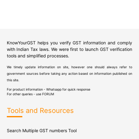
KnowYourGST helps you verify GST information and comply
with Indian Tax laws. We were first to launch GST verification
tools and simplified processes.
We timely update information on site, however one should always refer to
government sources before taking any action based on information published on
this site.
For product information - Whatsapp for quick response
For other queries - use
FORUM
Tools and Resources
Search Multiple GST numbers Tool