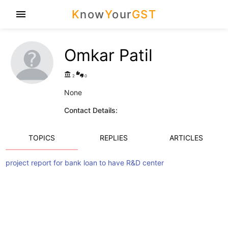
K
now
Y
our
GST
menu
Omkar Patil
account_balance
thumbs_up_down
2
0
None
Contact Details:
TOPICS
REPLIES
ARTICLES
project report for bank loan to have R&D center