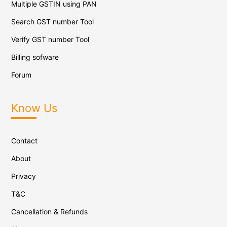
Multiple GSTIN using PAN
Search GST number Tool
Verify GST number Tool
Billing sofware
Forum
Know Us
Contact
About
Privacy
T&C
Cancellation & Refunds