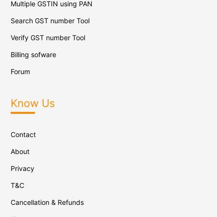
Multiple GSTIN using PAN
Search GST number Tool
Verify GST number Tool
Billing sofware
Forum
Know Us
Contact
About
Privacy
T&C
Cancellation & Refunds