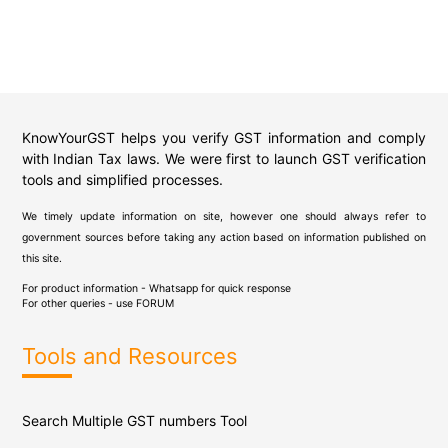
KnowYourGST helps you verify GST information and comply
with Indian Tax laws. We were first to launch GST verification
tools and simplified processes.
We timely update information on site, however one should always refer to
government sources before taking any action based on information published on
this site.
For product information - Whatsapp for quick response
For other queries - use
FORUM
Tools and Resources
Search Multiple GST numbers Tool