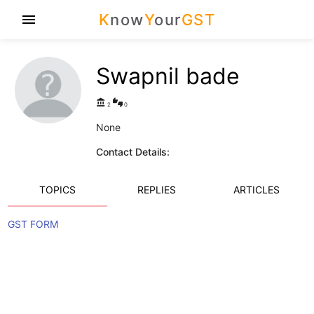
K
now
Y
our
GST
menu
Swapnil bade
account_balance
thumbs_up_down
2
0
None
Contact Details:
TOPICS
REPLIES
ARTICLES
GST FORM