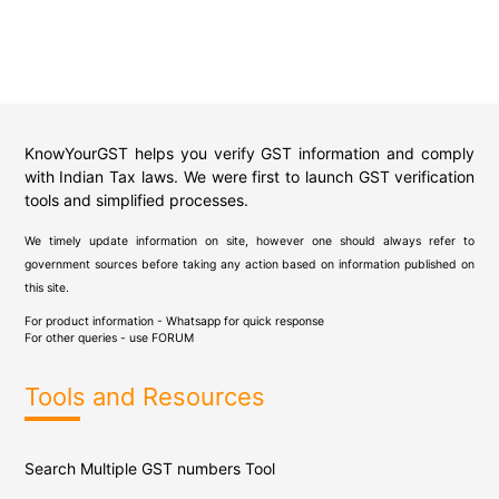
KnowYourGST helps you verify GST information and comply
with Indian Tax laws. We were first to launch GST verification
tools and simplified processes.
We timely update information on site, however one should always refer to
government sources before taking any action based on information published on
this site.
For product information - Whatsapp for quick response
For other queries - use
FORUM
Tools and Resources
Search Multiple GST numbers Tool