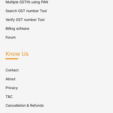
Multiple GSTIN using PAN
Search GST number Tool
Verify GST number Tool
Billing sofware
Forum
Know Us
Contact
About
Privacy
T&C
Cancellation & Refunds