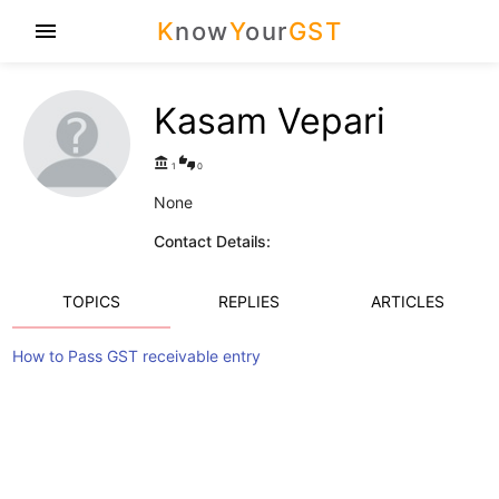
K
now
Y
our
GST
menu
Kasam Vepari
account_balance
thumbs_up_down
1
0
None
Contact Details:
TOPICS
REPLIES
ARTICLES
How to Pass GST receivable entry