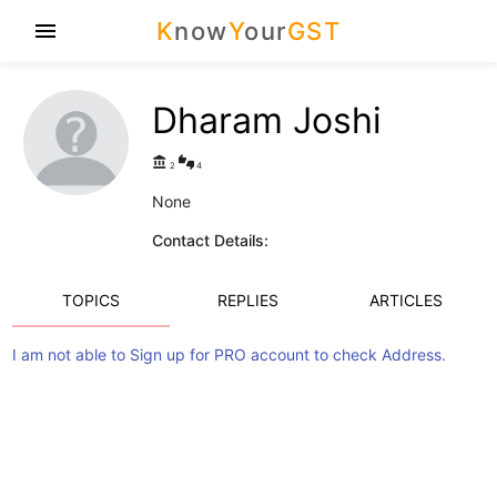
K
now
Y
our
GST
menu
Dharam Joshi
account_balance
thumbs_up_down
2
4
None
Contact Details:
TOPICS
REPLIES
ARTICLES
I am not able to Sign up for PRO account to check Address.