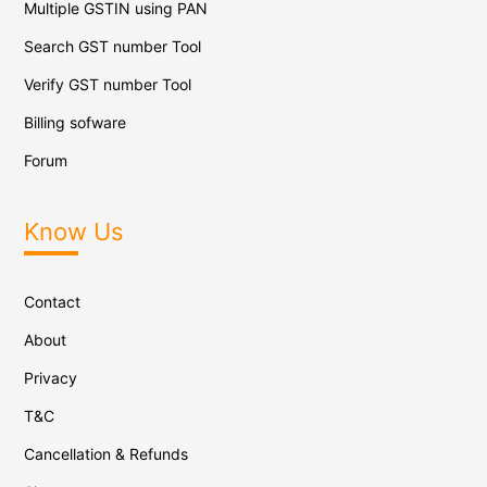
Multiple GSTIN using PAN
Search GST number Tool
Verify GST number Tool
Billing sofware
Forum
Know Us
Contact
About
Privacy
T&C
Cancellation & Refunds