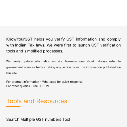
KnowYourGST helps you verify GST information and comply
with Indian Tax laws. We were first to launch GST verification
tools and simplified processes.
We timely update information on site, however one should always refer to
government sources before taking any action based on information published on
this site.
For product information - Whatsapp for quick response
For other queries - use
FORUM
Tools and Resources
Search Multiple GST numbers Tool