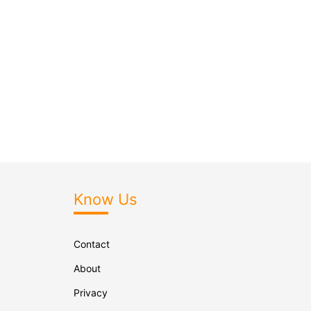
Know Us
Contact
About
Privacy