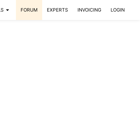
arrow_drop_down
LS
FORUM
EXPERTS
INVOICING
LOGIN