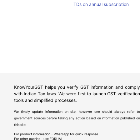
TDs on annual subscription
KnowYourGST helps you verify GST information and comply
with Indian Tax laws. We were first to launch GST verification
tools and simplified processes.
We timely update information on site, however one should always refer to
government sources before taking any action based on information published on
this site.
For product information - Whatsapp for quick response
For other queries - use
FORUM