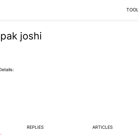
TOO
pak joshi
etails:
REPLIES
ARTICLES