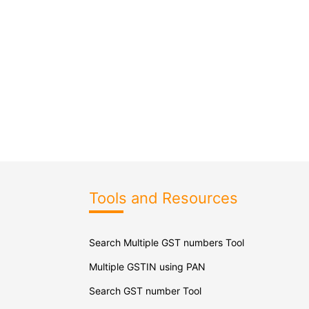
Tools and Resources
Search Multiple GST numbers Tool
Multiple GSTIN using PAN
Search GST number Tool