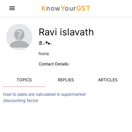
K
now
Y
our
GST
menu
Ravi islavath
account_balance
thumbs_up_down
6
0
None
Contact Details:
TOPICS
REPLIES
ARTICLES
how to sales are calculated in supermarket
discounting factor