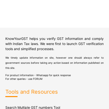
KnowYourGST helps you verify GST information and comply
with Indian Tax laws. We were first to launch GST verification
tools and simplified processes.
We timely update information on site, however one should always refer to
government sources before taking any action based on information published on
this site.
For product information - Whatsapp for quick response
For other queries - use
FORUM
Tools and Resources
Search Multiple GST numbers Tool