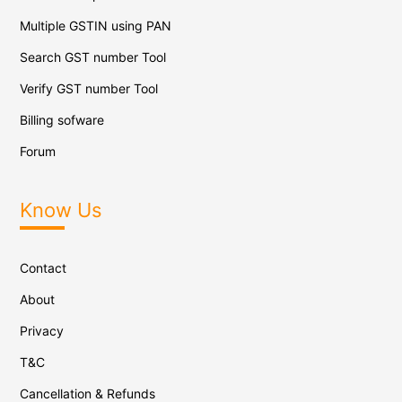
Multiple GSTIN using PAN
Search GST number Tool
Verify GST number Tool
Billing sofware
Forum
Know Us
Contact
About
Privacy
T&C
Cancellation & Refunds