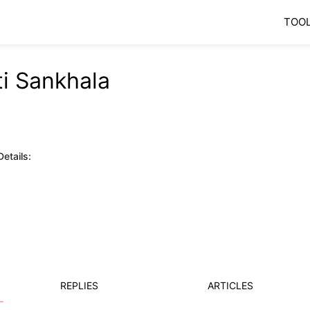
TOO
ti Sankhala
etails:
REPLIES
ARTICLES