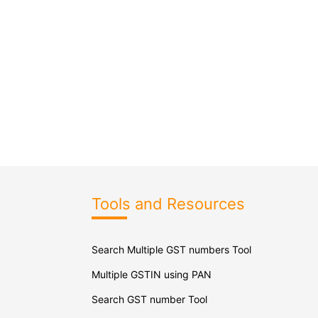
Tools and Resources
Search Multiple GST numbers Tool
Multiple GSTIN using PAN
Search GST number Tool