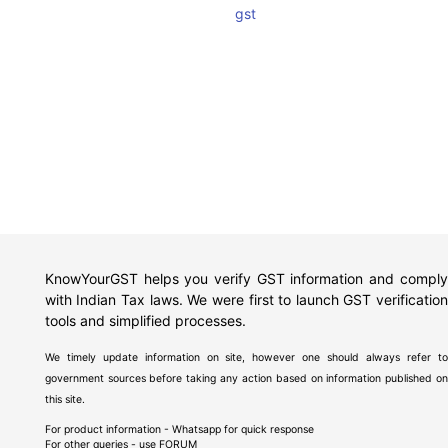
gst
KnowYourGST helps you verify GST information and comply
with Indian Tax laws. We were first to launch GST verification
tools and simplified processes.
We timely update information on site, however one should always refer to
government sources before taking any action based on information published on
this site.
For product information - Whatsapp for quick response
For other queries - use
FORUM