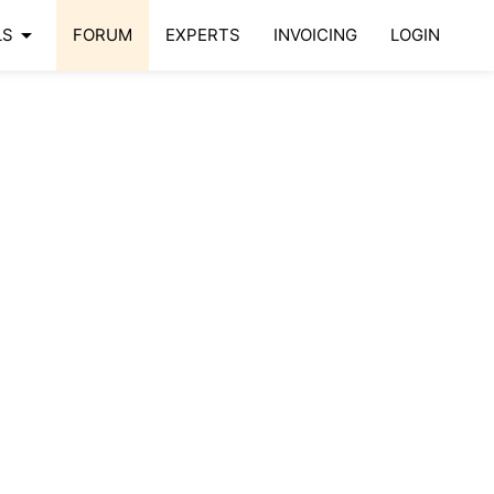
arrow_drop_down
LS
FORUM
EXPERTS
INVOICING
LOGIN