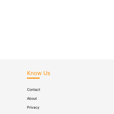
Know Us
Contact
About
Privacy