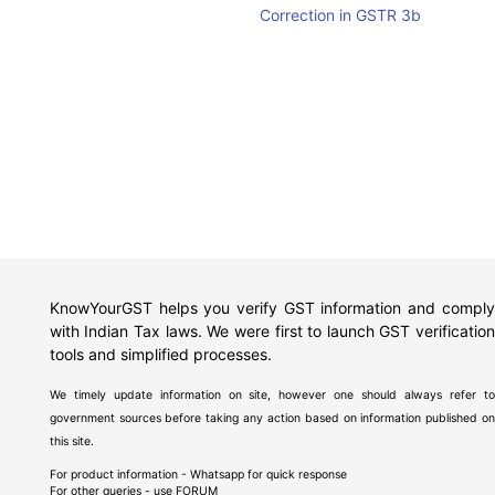
Correction in GSTR 3b
KnowYourGST helps you verify GST information and comply
with Indian Tax laws. We were first to launch GST verification
tools and simplified processes.
We timely update information on site, however one should always refer to
government sources before taking any action based on information published on
this site.
For product information - Whatsapp for quick response
For other queries - use
FORUM