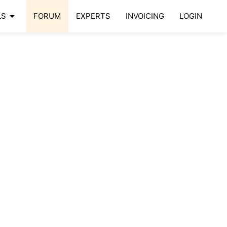
arrow_drop_down
LS
FORUM
EXPERTS
INVOICING
LOGIN