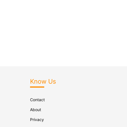
Know Us
Contact
About
Privacy