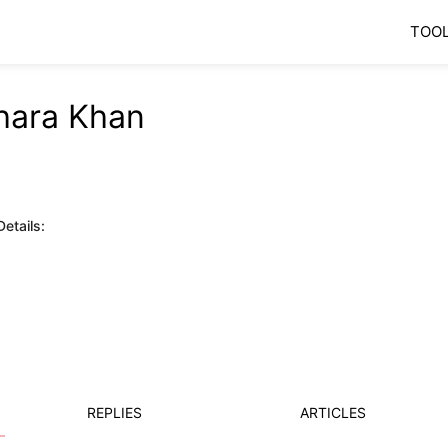
TOO
ara Khan
etails:
REPLIES
ARTICLES