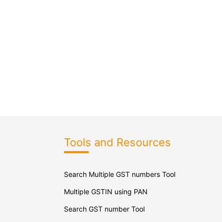
Tools and Resources
Search Multiple GST numbers Tool
Multiple GSTIN using PAN
Search GST number Tool