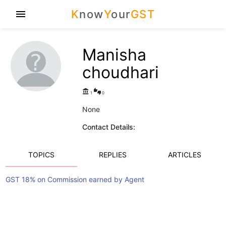
K
now
Y
our
GST
menu
Manisha
choudhari
account_balance
thumbs_up_down
1
0
None
Contact Details:
TOPICS
REPLIES
ARTICLES
GST 18% on Commission earned by Agent