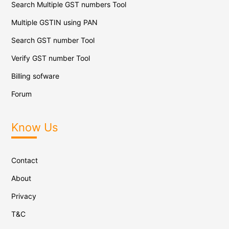
Search Multiple GST numbers Tool
Multiple GSTIN using PAN
Search GST number Tool
Verify GST number Tool
Billing sofware
Forum
Know Us
Contact
About
Privacy
T&C