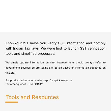
KnowYourGST helps you verify GST information and comply
with Indian Tax laws. We were first to launch GST verification
tools and simplified processes.
We timely update information on site, however one should always refer to
government sources before taking any action based on information published on
this site.
For product information - Whatsapp for quick response
For other queries - use
FORUM
Tools and Resources