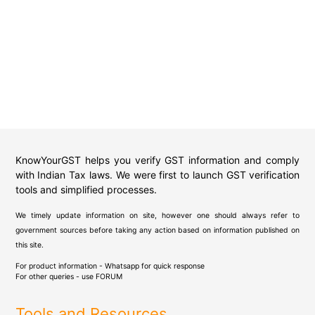
KnowYourGST helps you verify GST information and comply
with Indian Tax laws. We were first to launch GST verification
tools and simplified processes.
We timely update information on site, however one should always refer to
government sources before taking any action based on information published on
this site.
For product information - Whatsapp for quick response
For other queries - use
FORUM
Tools and Resources