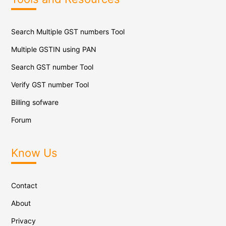
Search Multiple GST numbers Tool
Multiple GSTIN using PAN
Search GST number Tool
Verify GST number Tool
Billing sofware
Forum
Know Us
Contact
About
Privacy