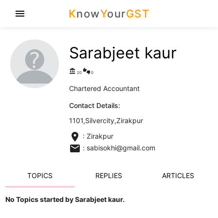
K
now
Y
our
GST
menu
Sarabjeet kaur
account_balance
thumbs_up_down
20
0
Chartered Accountant
Contact Details:
1101,Silvercity,Zirakpur
location_on
: Zirakpur
email
: sabisokhi@gmail.com
TOPICS
REPLIES
ARTICLES
No Topics started by Sarabjeet kaur.