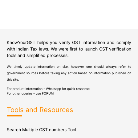
KnowYourGST helps you verify GST information and comply
with Indian Tax laws. We were first to launch GST verification
tools and simplified processes.
We timely update information on site, however one should always refer to
government sources before taking any action based on information published on
this site.
For product information - Whatsapp for quick response
For other queries - use
FORUM
Tools and Resources
Search Multiple GST numbers Tool