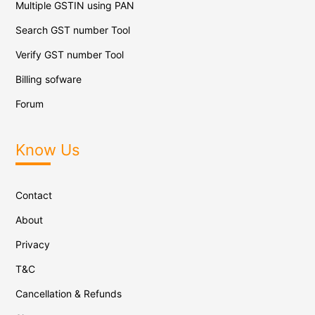
Multiple GSTIN using PAN
Search GST number Tool
Verify GST number Tool
Billing sofware
Forum
Know Us
Contact
About
Privacy
T&C
Cancellation & Refunds