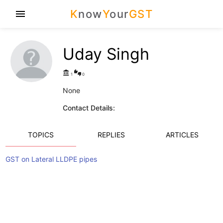
K
now
Y
our
GST
menu
Uday Singh
account_balance
thumbs_up_down
1
0
None
Contact Details:
TOPICS
REPLIES
ARTICLES
GST on Lateral LLDPE pipes