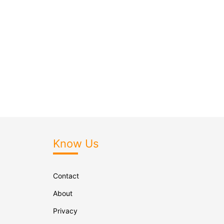
Know Us
Contact
About
Privacy