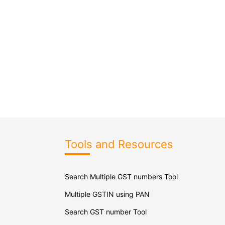
Tools and Resources
Search Multiple GST numbers Tool
Multiple GSTIN using PAN
Search GST number Tool