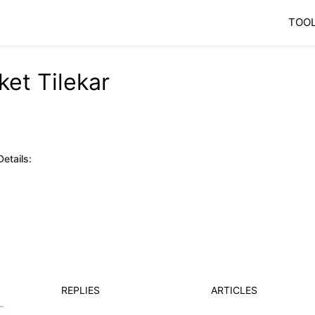
TOO
ket Tilekar
etails:
REPLIES
ARTICLES