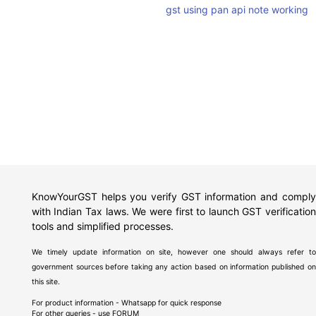
gst using pan api note working
KnowYourGST helps you verify GST information and comply
with Indian Tax laws. We were first to launch GST verification
tools and simplified processes.
We timely update information on site, however one should always refer to
government sources before taking any action based on information published on
this site.
For product information - Whatsapp for quick response
For other queries - use
FORUM