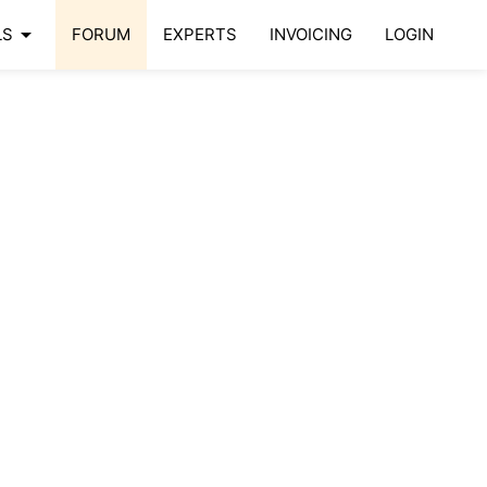
arrow_drop_down
LS
FORUM
EXPERTS
INVOICING
LOGIN