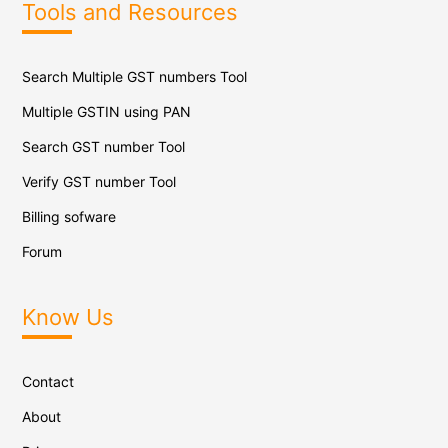
Tools and Resources
Search Multiple GST numbers Tool
Multiple GSTIN using PAN
Search GST number Tool
Verify GST number Tool
Billing sofware
Forum
Know Us
Contact
About