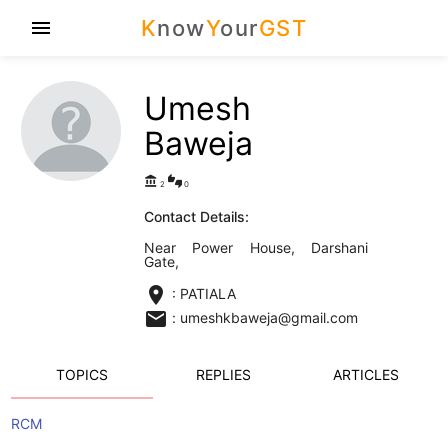
K
now
Y
our
GST
menu
Umesh
Baweja
account_balance
thumbs_up_down
2
0
Contact Details:
Near Power House, Darshani
Gate,
location_on
: PATIALA
email
: umeshkbaweja@gmail.com
TOPICS
REPLIES
ARTICLES
RCM