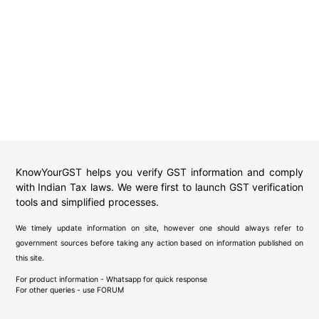
KnowYourGST helps you verify GST information and comply
with Indian Tax laws. We were first to launch GST verification
tools and simplified processes.
We timely update information on site, however one should always refer to
government sources before taking any action based on information published on
this site.
For product information - Whatsapp for quick response
For other queries - use
FORUM