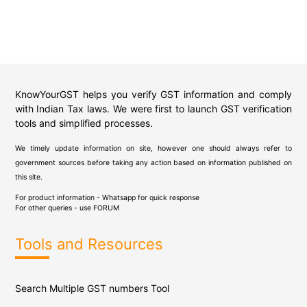
KnowYourGST helps you verify GST information and comply
with Indian Tax laws. We were first to launch GST verification
tools and simplified processes.
We timely update information on site, however one should always refer to
government sources before taking any action based on information published on
this site.
For product information - Whatsapp for quick response
For other queries - use
FORUM
Tools and Resources
Search Multiple GST numbers Tool