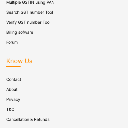
Multiple GSTIN using PAN
Search GST number Tool
Verify GST number Tool
Billing sofware
Forum
Know Us
Contact
About
Privacy
T&C
Cancellation & Refunds