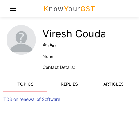
K
now
Y
our
GST
menu
Viresh Gouda
account_balance
thumbs_up_down
2
0
None
Contact Details:
TOPICS
REPLIES
ARTICLES
TDS on renewal of Software