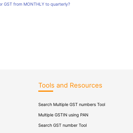
for GST from MONTHLY to quarterly?
Tools and Resources
Search Multiple GST numbers Tool
Multiple GSTIN using PAN
Search GST number Tool