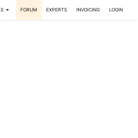
arrow_drop_down
LS
FORUM
EXPERTS
INVOICING
LOGIN