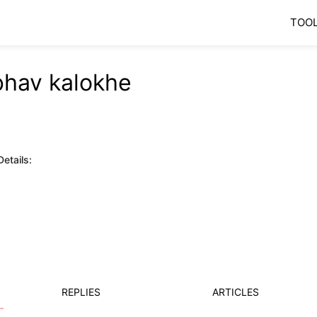
TOO
bhav kalokhe
etails:
REPLIES
ARTICLES