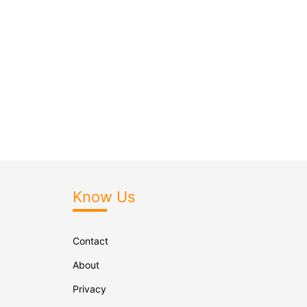
Know Us
Contact
About
Privacy