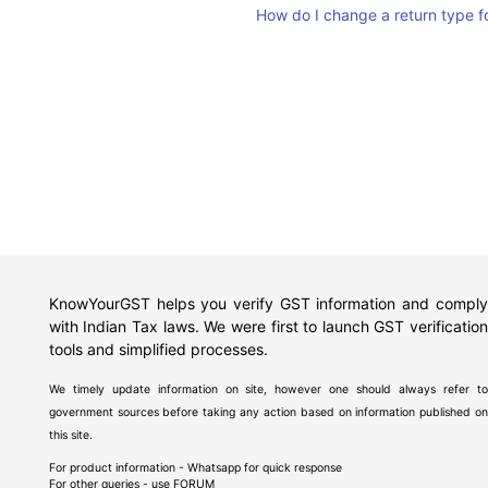
How do I change a return type 
KnowYourGST helps you verify GST information and comply
with Indian Tax laws. We were first to launch GST verification
tools and simplified processes.
We timely update information on site, however one should always refer to
government sources before taking any action based on information published on
this site.
For product information - Whatsapp for quick response
For other queries - use
FORUM