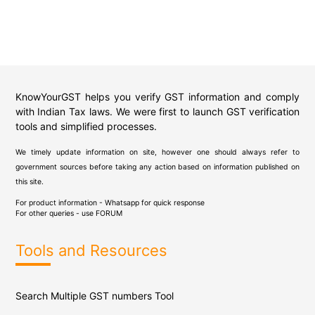
KnowYourGST helps you verify GST information and comply
with Indian Tax laws. We were first to launch GST verification
tools and simplified processes.
We timely update information on site, however one should always refer to
government sources before taking any action based on information published on
this site.
For product information - Whatsapp for quick response
For other queries - use
FORUM
Tools and Resources
Search Multiple GST numbers Tool