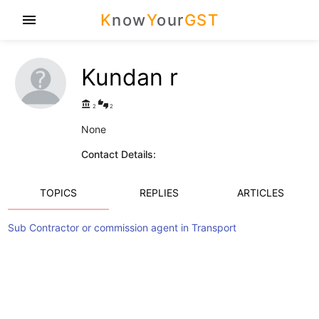
K
now
Y
our
GST
menu
Kundan r
account_balance
thumbs_up_down
2
2
None
Contact Details:
TOPICS
REPLIES
ARTICLES
Sub Contractor or commission agent in Transport