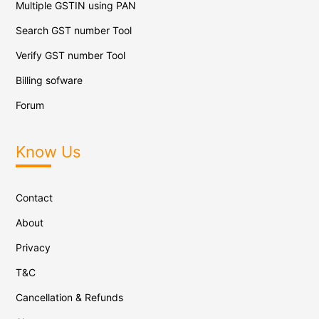
Multiple GSTIN using PAN
Search GST number Tool
Verify GST number Tool
Billing sofware
Forum
Know Us
Contact
About
Privacy
T&C
Cancellation & Refunds