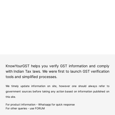
KnowYourGST helps you verify GST information and comply
with Indian Tax laws. We were first to launch GST verification
tools and simplified processes.
We timely update information on site, however one should always refer to
government sources before taking any action based on information published on
this site.
For product information - Whatsapp for quick response
For other queries - use
FORUM