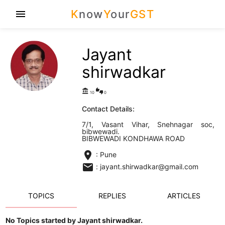
K
now
Y
our
GST
menu
Jayant
shirwadkar
account_balance
thumbs_up_down
10
0
Contact Details:
7/1, Vasant Vihar, Snehnagar soc,
bibwewadi.
BIBWEWADI KONDHAWA ROAD
location_on
: Pune
email
: jayant.shirwadkar@gmail.com
TOPICS
REPLIES
ARTICLES
No Topics started by Jayant shirwadkar.