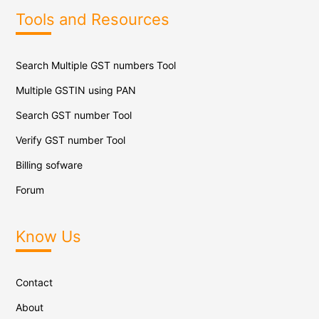
Tools and Resources
Search Multiple GST numbers Tool
Multiple GSTIN using PAN
Search GST number Tool
Verify GST number Tool
Billing sofware
Forum
Know Us
Contact
About