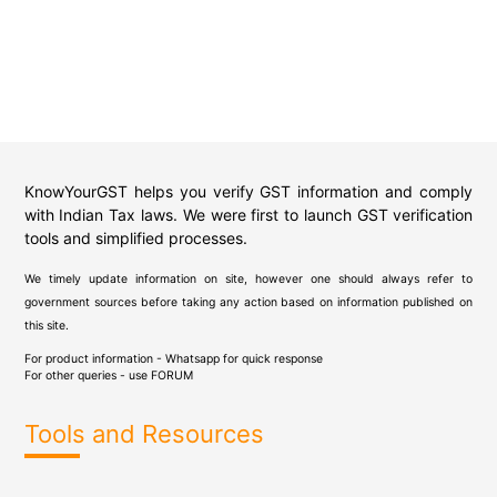
KnowYourGST helps you verify GST information and comply
with Indian Tax laws. We were first to launch GST verification
tools and simplified processes.
We timely update information on site, however one should always refer to
government sources before taking any action based on information published on
this site.
For product information - Whatsapp for quick response
For other queries - use
FORUM
Tools and Resources