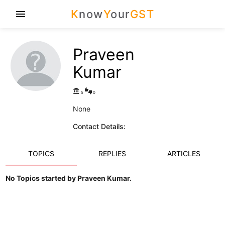
K
now
Y
our
GST
menu
Praveen
Kumar
account_balance
thumbs_up_down
5
0
None
Contact Details:
TOPICS
REPLIES
ARTICLES
No Topics started by Praveen Kumar.