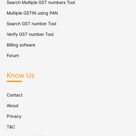
Search Multiple GST numbers Tool
Multiple GSTIN using PAN
Search GST number Tool
Verify GST number Tool
Billing sofware
Forum
Know Us
Contact
About
Privacy
T&C