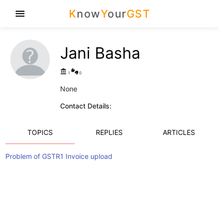
K
now
Y
our
GST
menu
Jani Basha
account_balance
thumbs_up_down
1
0
None
Contact Details:
TOPICS
REPLIES
ARTICLES
Problem of GSTR1 Invoice upload