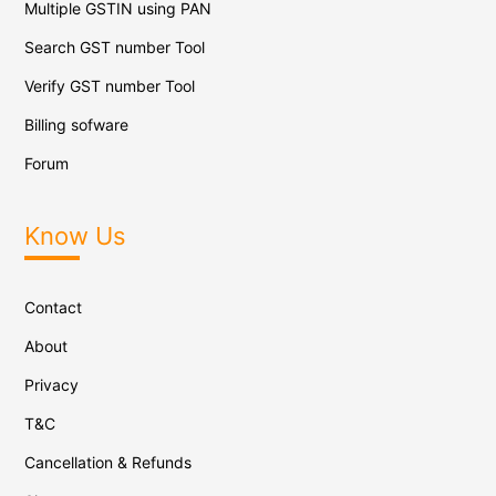
Multiple GSTIN using PAN
Search GST number Tool
Verify GST number Tool
Billing sofware
Forum
Know Us
Contact
About
Privacy
T&C
Cancellation & Refunds