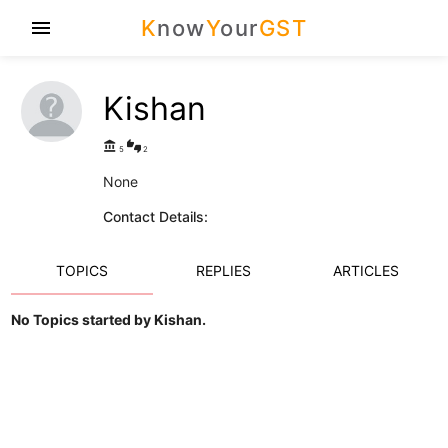
K
now
Y
our
GST
menu
Kishan
account_balance
thumbs_up_down
5
2
None
Contact Details:
TOPICS
REPLIES
ARTICLES
No Topics started by Kishan.