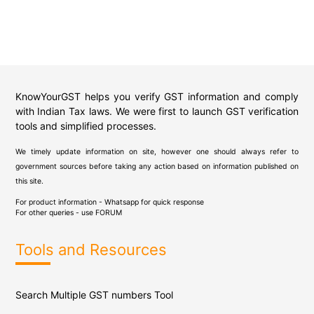
KnowYourGST helps you verify GST information and comply
with Indian Tax laws. We were first to launch GST verification
tools and simplified processes.
We timely update information on site, however one should always refer to
government sources before taking any action based on information published on
this site.
For product information - Whatsapp for quick response
For other queries - use
FORUM
Tools and Resources
Search Multiple GST numbers Tool