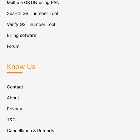
Multiple GSTIN using PAN
Search GST number Tool
Verify GST number Tool
Billing sofware
Forum
Know Us
Contact
About
Privacy
T&C
Cancellation & Refunds