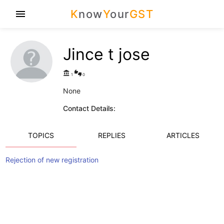
K
now
Y
our
GST
menu
Jince t jose
account_balance
thumbs_up_down
1
0
None
Contact Details:
TOPICS
REPLIES
ARTICLES
Rejection of new registration