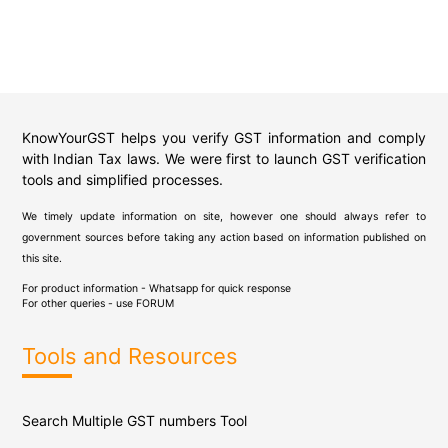
KnowYourGST helps you verify GST information and comply
with Indian Tax laws. We were first to launch GST verification
tools and simplified processes.
We timely update information on site, however one should always refer to
government sources before taking any action based on information published on
this site.
For product information - Whatsapp for quick response
For other queries - use
FORUM
Tools and Resources
Search Multiple GST numbers Tool