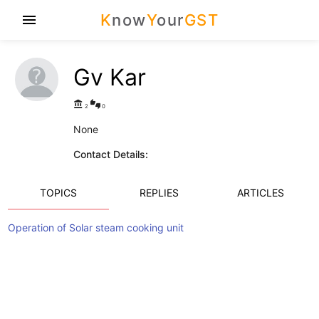
K
now
Y
our
GST
menu
Gv Kar
account_balance
thumbs_up_down
2
0
None
Contact Details:
TOPICS
REPLIES
ARTICLES
Operation of Solar steam cooking unit