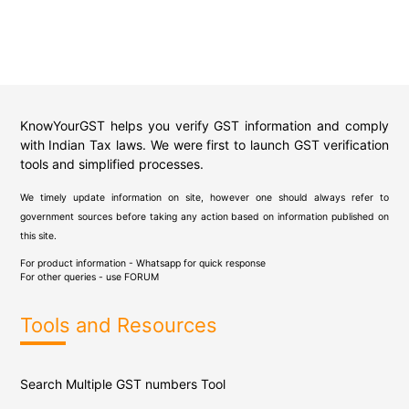
KnowYourGST helps you verify GST information and comply
with Indian Tax laws. We were first to launch GST verification
tools and simplified processes.
We timely update information on site, however one should always refer to
government sources before taking any action based on information published on
this site.
For product information - Whatsapp for quick response
For other queries - use
FORUM
Tools and Resources
Search Multiple GST numbers Tool