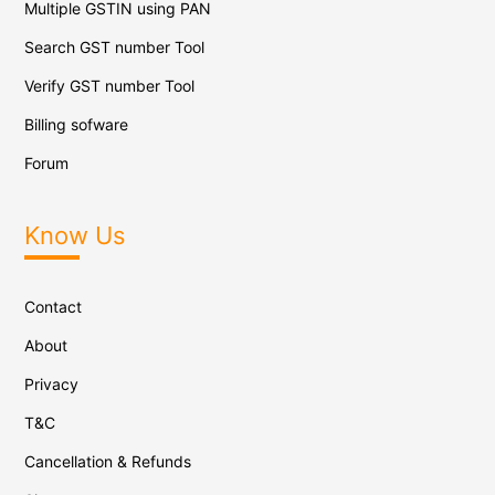
Multiple GSTIN using PAN
Search GST number Tool
Verify GST number Tool
Billing sofware
Forum
Know Us
Contact
About
Privacy
T&C
Cancellation & Refunds