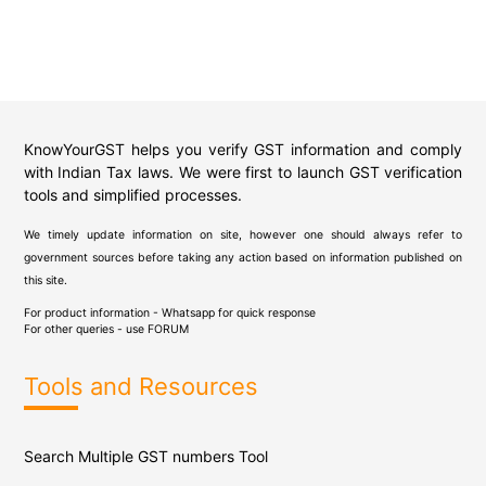
KnowYourGST helps you verify GST information and comply
with Indian Tax laws. We were first to launch GST verification
tools and simplified processes.
We timely update information on site, however one should always refer to
government sources before taking any action based on information published on
this site.
For product information - Whatsapp for quick response
For other queries - use
FORUM
Tools and Resources
Search Multiple GST numbers Tool