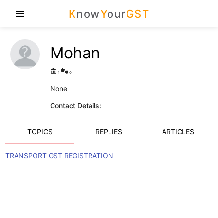
K
now
Y
our
GST
menu
Mohan
account_balance
thumbs_up_down
1
0
None
Contact Details:
TOPICS
REPLIES
ARTICLES
TRANSPORT GST REGISTRATION