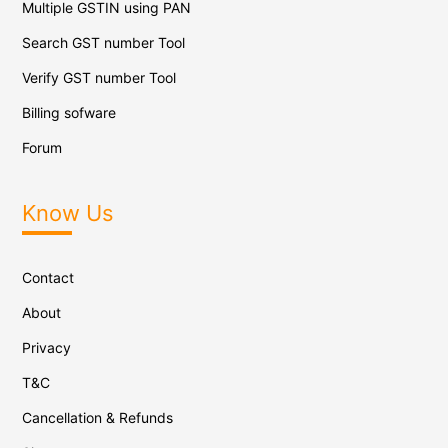
Multiple GSTIN using PAN
Search GST number Tool
Verify GST number Tool
Billing sofware
Forum
Know Us
Contact
About
Privacy
T&C
Cancellation & Refunds