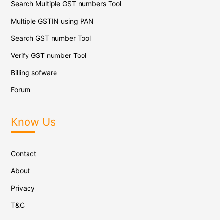
Search Multiple GST numbers Tool
Multiple GSTIN using PAN
Search GST number Tool
Verify GST number Tool
Billing sofware
Forum
Know Us
Contact
About
Privacy
T&C