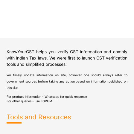
KnowYourGST helps you verify GST information and comply
with Indian Tax laws. We were first to launch GST verification
tools and simplified processes.
We timely update information on site, however one should always refer to
government sources before taking any action based on information published on
this site.
For product information - Whatsapp for quick response
For other queries - use
FORUM
Tools and Resources