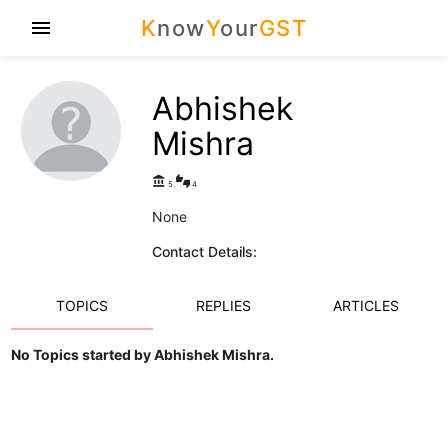
K
now
Y
our
GST
menu
Abhishek
Mishra
account_balance
thumbs_up_down
5
4
None
Contact Details:
TOPICS
REPLIES
ARTICLES
No Topics started by Abhishek Mishra.