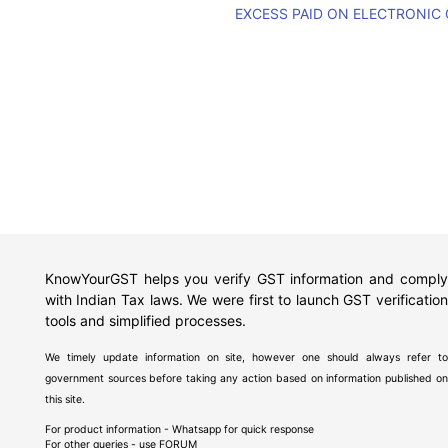
EXCESS PAID ON ELECTRONIC
KnowYourGST helps you verify GST information and comply
with Indian Tax laws. We were first to launch GST verification
tools and simplified processes.
We timely update information on site, however one should always refer to
government sources before taking any action based on information published on
this site.
For product information - Whatsapp for quick response
For other queries - use
FORUM