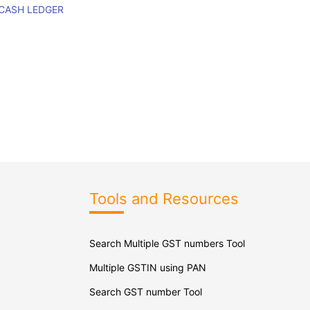
 CASH LEDGER
Tools and Resources
Search Multiple GST numbers Tool
Multiple GSTIN using PAN
Search GST number Tool