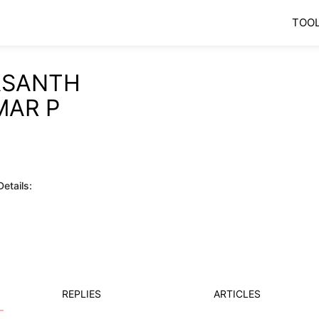
TOO
ASANTH
MAR P
etails:
REPLIES
ARTICLES