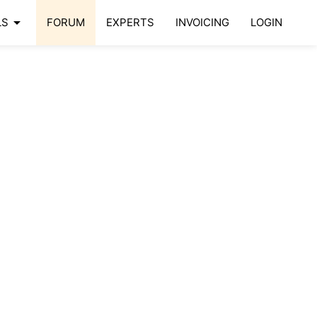
arrow_drop_down
LS
FORUM
EXPERTS
INVOICING
LOGIN