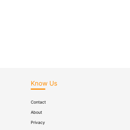
Know Us
Contact
About
Privacy