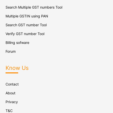
Search Multiple GST numbers Tool
Multiple GSTIN using PAN
Search GST number Tool
Verify GST number Tool
Billing sofware
Forum
Know Us
Contact
About
Privacy
T&C