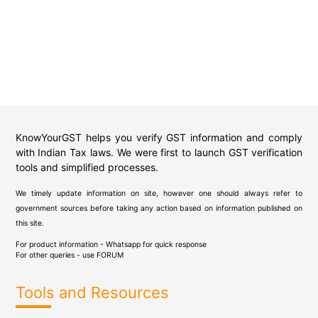
KnowYourGST helps you verify GST information and comply
with Indian Tax laws. We were first to launch GST verification
tools and simplified processes.
We timely update information on site, however one should always refer to
government sources before taking any action based on information published on
this site.
For product information - Whatsapp for quick response
For other queries - use
FORUM
Tools and Resources