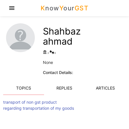
K
now
Y
our
GST
menu
Shahbaz
ahmad
account_balance
thumbs_up_down
2
0
None
Contact Details:
TOPICS
REPLIES
ARTICLES
transport of non gst product
regarding transportation of my goods