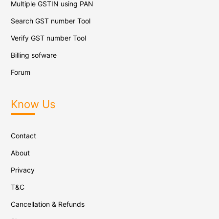
Multiple GSTIN using PAN
Search GST number Tool
Verify GST number Tool
Billing sofware
Forum
Know Us
Contact
About
Privacy
T&C
Cancellation & Refunds