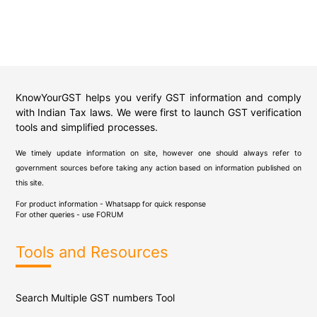
KnowYourGST helps you verify GST information and comply
with Indian Tax laws. We were first to launch GST verification
tools and simplified processes.
We timely update information on site, however one should always refer to
government sources before taking any action based on information published on
this site.
For product information - Whatsapp for quick response
For other queries - use
FORUM
Tools and Resources
Search Multiple GST numbers Tool