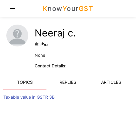
K
now
Y
our
GST
menu
Neeraj c.
account_balance
thumbs_up_down
1
0
None
Contact Details:
TOPICS
REPLIES
ARTICLES
Taxable value in GSTR 3B