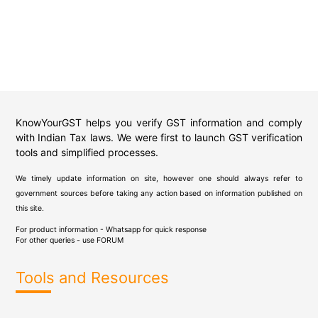
KnowYourGST helps you verify GST information and comply
with Indian Tax laws. We were first to launch GST verification
tools and simplified processes.
We timely update information on site, however one should always refer to
government sources before taking any action based on information published on
this site.
For product information - Whatsapp for quick response
For other queries - use
FORUM
Tools and Resources