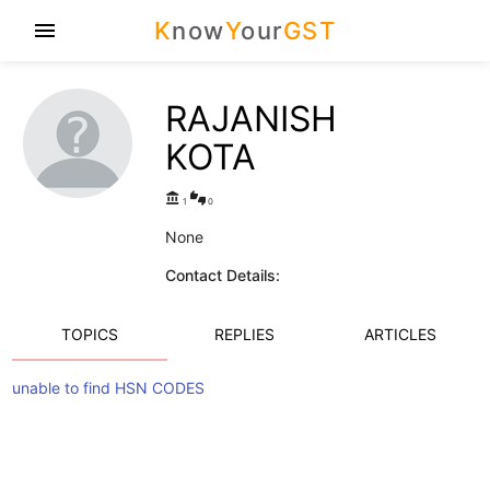
K
now
Y
our
GST
menu
RAJANISH
KOTA
account_balance
thumbs_up_down
1
0
None
Contact Details:
TOPICS
REPLIES
ARTICLES
unable to find HSN CODES