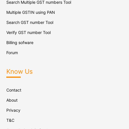
Search Multiple GST numbers Tool
Multiple GSTIN using PAN
Search GST number Tool
Verify GST number Tool
Billing sofware
Forum
Know Us
Contact
About
Privacy
T&C