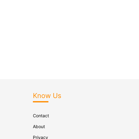
Know Us
Contact
About
Privacy