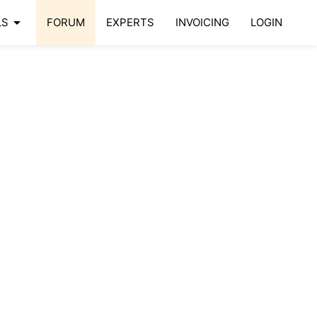
arrow_drop_down
LS
FORUM
EXPERTS
INVOICING
LOGIN