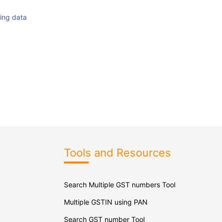
hing data
Tools and Resources
Search Multiple GST numbers Tool
Multiple GSTIN using PAN
Search GST number Tool