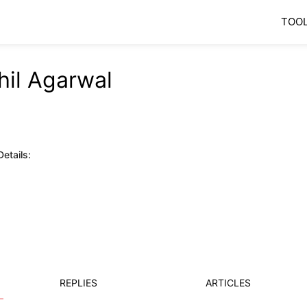
TOO
hil Agarwal
etails:
REPLIES
ARTICLES