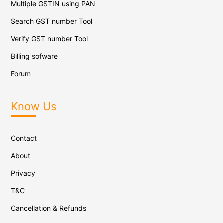
Multiple GSTIN using PAN
Search GST number Tool
Verify GST number Tool
Billing sofware
Forum
Know Us
Contact
About
Privacy
T&C
Cancellation & Refunds