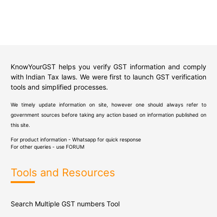
KnowYourGST helps you verify GST information and comply
with Indian Tax laws. We were first to launch GST verification
tools and simplified processes.
We timely update information on site, however one should always refer to
government sources before taking any action based on information published on
this site.
For product information - Whatsapp for quick response
For other queries - use
FORUM
Tools and Resources
Search Multiple GST numbers Tool