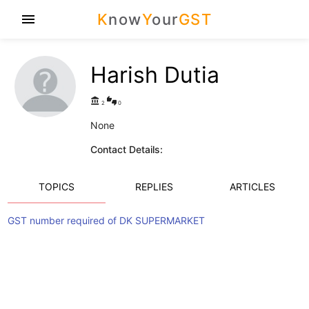
K
now
Y
our
GST
menu
Harish Dutia
account_balance
thumbs_up_down
2
0
None
Contact Details:
TOPICS
REPLIES
ARTICLES
GST number required of DK SUPERMARKET