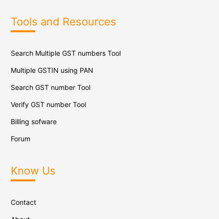
Tools and Resources
Search Multiple GST numbers Tool
Multiple GSTIN using PAN
Search GST number Tool
Verify GST number Tool
Billing sofware
Forum
Know Us
Contact