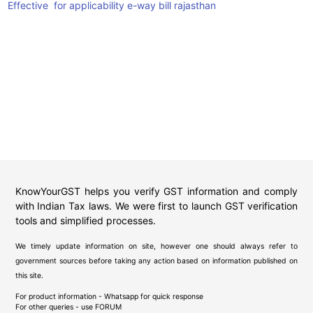
Effective for applicability e-way bill rajasthan
KnowYourGST helps you verify GST information and comply
with Indian Tax laws. We were first to launch GST verification
tools and simplified processes.
We timely update information on site, however one should always refer to
government sources before taking any action based on information published on
this site.
For product information - Whatsapp for quick response
For other queries - use
FORUM