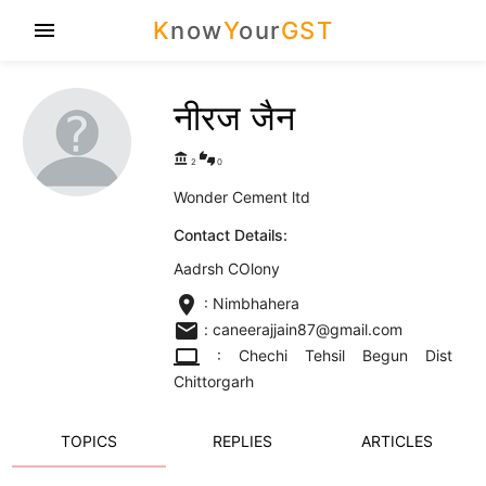
K
now
Y
our
GST
menu
नीरज जैन
account_balance
thumbs_up_down
2
0
Wonder Cement ltd
Contact Details:
Aadrsh COlony
location_on
: Nimbhahera
email
: caneerajjain87@gmail.com
computer
: Chechi Tehsil Begun Dist
Chittorgarh
TOPICS
REPLIES
ARTICLES