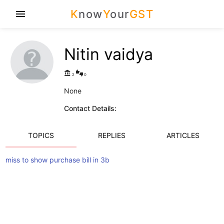
K
now
Y
our
GST
menu
Nitin vaidya
account_balance
thumbs_up_down
2
0
None
Contact Details:
TOPICS
REPLIES
ARTICLES
miss to show purchase bill in 3b