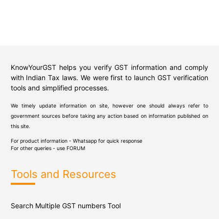
KnowYourGST helps you verify GST information and comply
with Indian Tax laws. We were first to launch GST verification
tools and simplified processes.
We timely update information on site, however one should always refer to
government sources before taking any action based on information published on
this site.
For product information - Whatsapp for quick response
For other queries - use
FORUM
Tools and Resources
Search Multiple GST numbers Tool