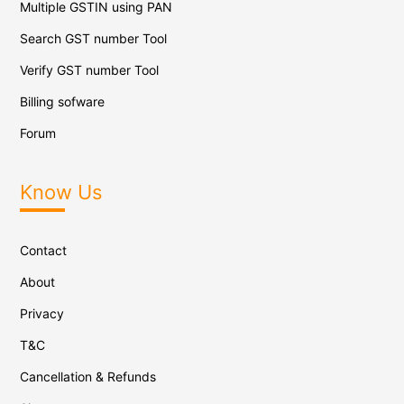
Multiple GSTIN using PAN
Search GST number Tool
Verify GST number Tool
Billing sofware
Forum
Know Us
Contact
About
Privacy
T&C
Cancellation & Refunds