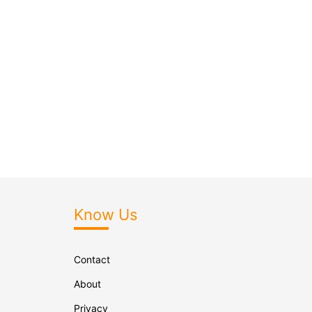
Know Us
Contact
About
Privacy