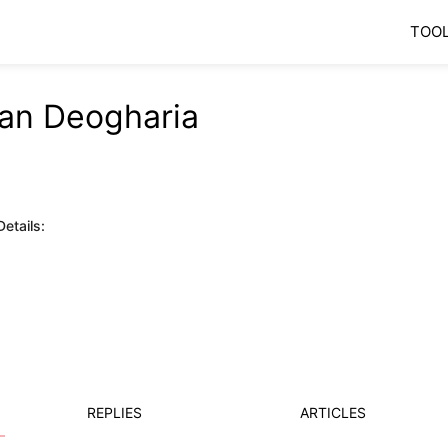
TOO
an Deogharia
etails:
REPLIES
ARTICLES