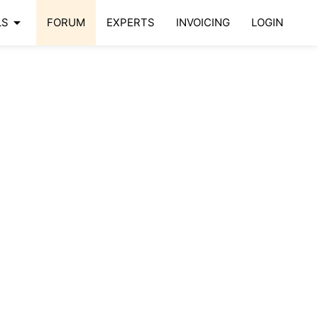
arrow_drop_down
LS
FORUM
EXPERTS
INVOICING
LOGIN