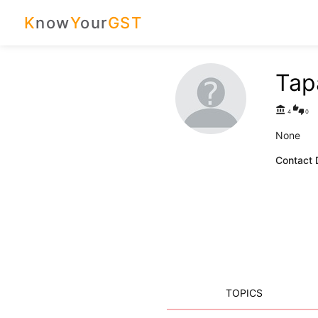
K
now
Y
our
GST
Tap
account_balance
thumbs_up_down
4
0
None
Contact D
TOPICS