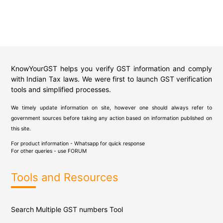
KnowYourGST helps you verify GST information and comply
with Indian Tax laws. We were first to launch GST verification
tools and simplified processes.
We timely update information on site, however one should always refer to
government sources before taking any action based on information published on
this site.
For product information - Whatsapp for quick response
For other queries - use
FORUM
Tools and Resources
Search Multiple GST numbers Tool