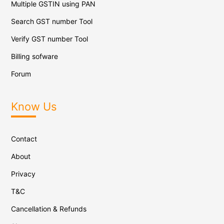
Multiple GSTIN using PAN
Search GST number Tool
Verify GST number Tool
Billing sofware
Forum
Know Us
Contact
About
Privacy
T&C
Cancellation & Refunds