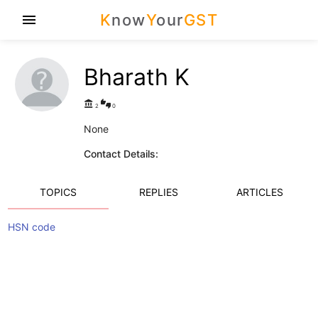
K
now
Y
our
GST
menu
Bharath K
account_balance
thumbs_up_down
2
0
None
Contact Details:
TOPICS
REPLIES
ARTICLES
HSN code