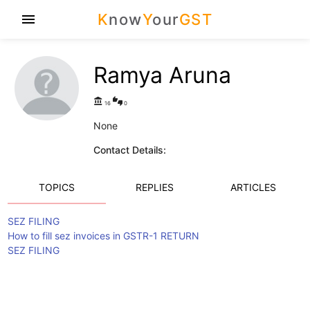
K
now
Y
our
GST
menu
Ramya Aruna
account_balance
thumbs_up_down
16
0
None
Contact Details:
TOPICS
REPLIES
ARTICLES
SEZ FILING
How to fill sez invoices in GSTR-1 RETURN
SEZ FILING