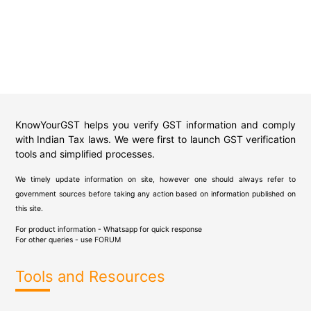
KnowYourGST helps you verify GST information and comply
with Indian Tax laws. We were first to launch GST verification
tools and simplified processes.
We timely update information on site, however one should always refer to
government sources before taking any action based on information published on
this site.
For product information - Whatsapp for quick response
For other queries - use
FORUM
Tools and Resources