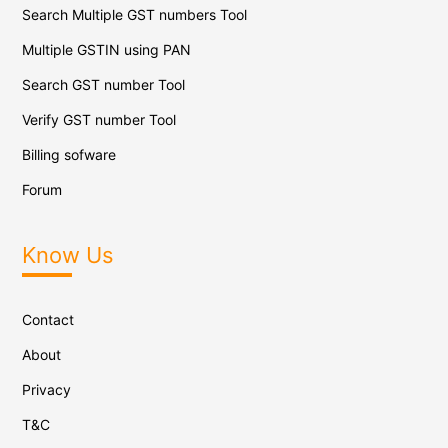
Search Multiple GST numbers Tool
Multiple GSTIN using PAN
Search GST number Tool
Verify GST number Tool
Billing sofware
Forum
Know Us
Contact
About
Privacy
T&C