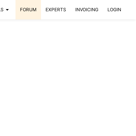
arrow_drop_down
LS
FORUM
EXPERTS
INVOICING
LOGIN