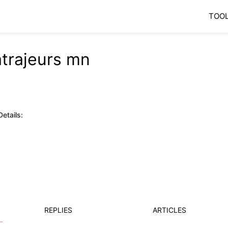
TOO
atrajeurs mn
etails:
REPLIES
ARTICLES