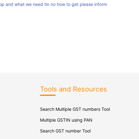
p and what we need tin no how to get please inform
Tools and Resources
Search Multiple GST numbers Tool
Multiple GSTIN using PAN
Search GST number Tool