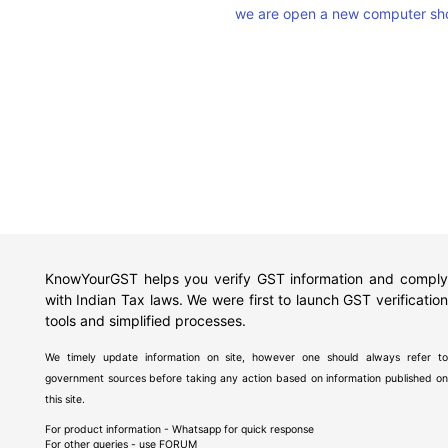
we are open a new computer sho
KnowYourGST helps you verify GST information and comply
with Indian Tax laws. We were first to launch GST verification
tools and simplified processes.
We timely update information on site, however one should always refer to
government sources before taking any action based on information published on
this site.
For product information - Whatsapp for quick response
For other queries - use
FORUM