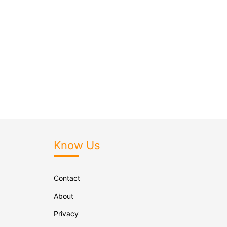
Know Us
Contact
About
Privacy