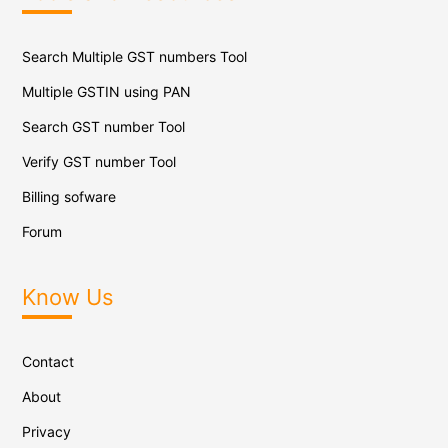
Search Multiple GST numbers Tool
Multiple GSTIN using PAN
Search GST number Tool
Verify GST number Tool
Billing sofware
Forum
Know Us
Contact
About
Privacy