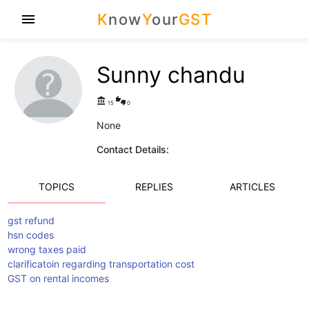
K
now
Y
our
GST
menu
Sunny chandu
account_balance
thumbs_up_down
15
0
None
Contact Details:
TOPICS
REPLIES
ARTICLES
gst refund
hsn codes
wrong taxes paid
clarificatoin regarding transportation cost
GST on rental incomes