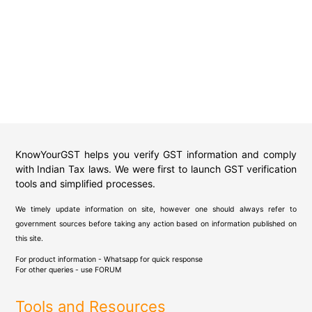
KnowYourGST helps you verify GST information and comply
with Indian Tax laws. We were first to launch GST verification
tools and simplified processes.
We timely update information on site, however one should always refer to
government sources before taking any action based on information published on
this site.
For product information - Whatsapp for quick response
For other queries - use
FORUM
Tools and Resources