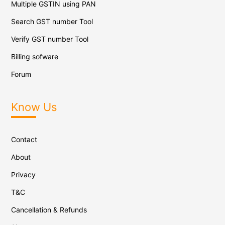
Multiple GSTIN using PAN
Search GST number Tool
Verify GST number Tool
Billing sofware
Forum
Know Us
Contact
About
Privacy
T&C
Cancellation & Refunds