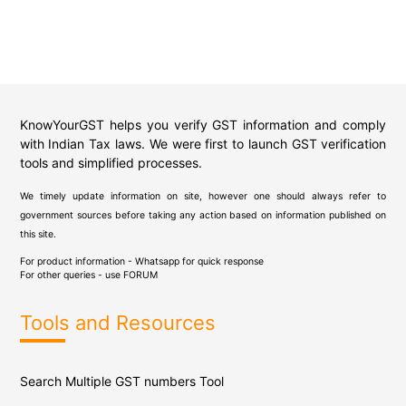
KnowYourGST helps you verify GST information and comply
with Indian Tax laws. We were first to launch GST verification
tools and simplified processes.
We timely update information on site, however one should always refer to
government sources before taking any action based on information published on
this site.
For product information - Whatsapp for quick response
For other queries - use
FORUM
Tools and Resources
Search Multiple GST numbers Tool