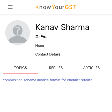
K
now
Y
our
GST
menu
Kanav Sharma
account_balance
thumbs_up_down
2
0
None
Contact Details:
TOPICS
REPLIES
ARTICLES
composition scheme invoice format for chemist retailer