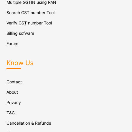
Multiple GSTIN using PAN
Search GST number Tool
Verify GST number Tool
Billing sofware
Forum
Know Us
Contact
About
Privacy
T&C
Cancellation & Refunds