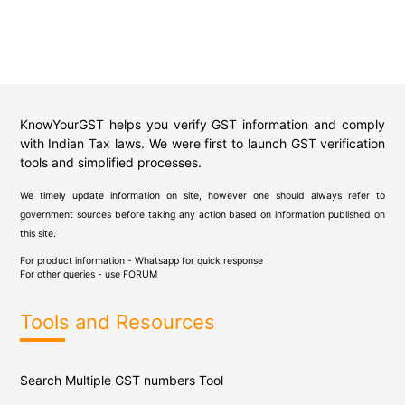
KnowYourGST helps you verify GST information and comply
with Indian Tax laws. We were first to launch GST verification
tools and simplified processes.
We timely update information on site, however one should always refer to
government sources before taking any action based on information published on
this site.
For product information - Whatsapp for quick response
For other queries - use
FORUM
Tools and Resources
Search Multiple GST numbers Tool