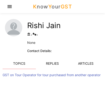
K
now
Y
our
GST
menu
Rishi Jain
account_balance
thumbs_up_down
2
0
None
Contact Details:
TOPICS
REPLIES
ARTICLES
GST on Tour Operator for tour purchased from another operator