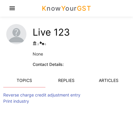
K
now
Y
our
GST
menu
Live 123
account_balance
thumbs_up_down
2
0
None
Contact Details:
TOPICS
REPLIES
ARTICLES
Reverse charge credit adjustment entry
Print industry