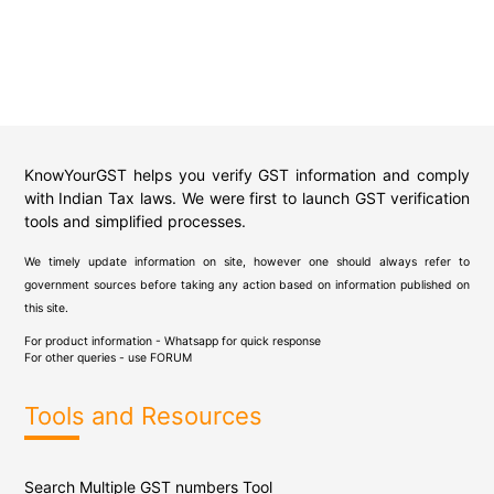
KnowYourGST helps you verify GST information and comply
with Indian Tax laws. We were first to launch GST verification
tools and simplified processes.
We timely update information on site, however one should always refer to
government sources before taking any action based on information published on
this site.
For product information - Whatsapp for quick response
For other queries - use
FORUM
Tools and Resources
Search Multiple GST numbers Tool