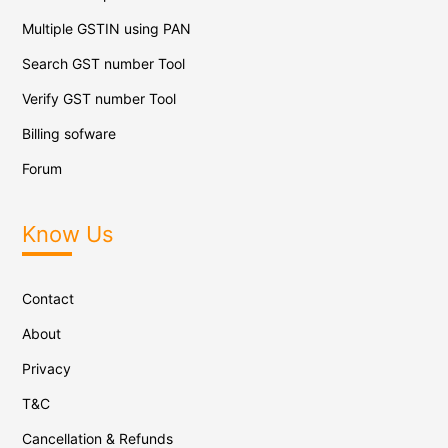
Multiple GSTIN using PAN
Search GST number Tool
Verify GST number Tool
Billing sofware
Forum
Know Us
Contact
About
Privacy
T&C
Cancellation & Refunds