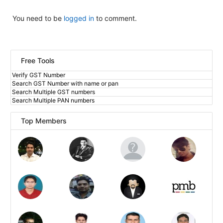
You need to be
logged in
to comment.
Free Tools
Verify GST Number
Search GST Number with name or pan
Search Multiple GST numbers
Search Multiple PAN numbers
Top Members