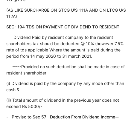
(AS LIKE SURCHARGE ON STCG U/S 111A AND ON LTCG U/S
112A)
SEC- 194 TDS ON PAYMENT OF DIVIDEND TO RESIDENT
Dividend Paid by resident company to the resident
shareholders tax should be deducted @ 10% (however 7.5%
rate of tds applicable Where the amount is paid during the
period from 14 may 2020 to 31 march 2021.
-----Provided no such deduction shall be made in case of
resident shareholder
(i) Dividend is paid by the company by any mode other than
cash &
(ii) Total amount of dividend in the previous year does not
exceed Rs 5000/-
-
--Proviso to Sec 57 Deduction From Dividend Income--