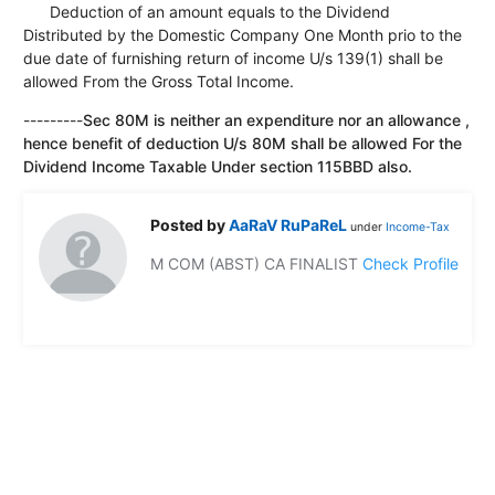
Deduction of an amount equals to the Dividend
Distributed by the Domestic Company One Month prio to the
due date of furnishing return of income U/s 139(1) shall be
allowed From the Gross Total Income.
---------
Sec 80M is neither an expenditure nor an allowance ,
hence benefit of deduction U/s 80M shall be allowed For the
Dividend Income Taxable Under section 115BBD also.
Posted by
AaRaV RuPaReL
under
Income-Tax
M COM (ABST) CA FINALIST
Check Profile