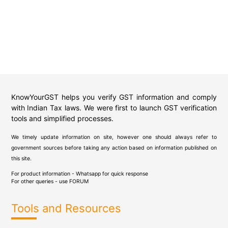
KnowYourGST helps you verify GST information and comply
with Indian Tax laws. We were first to launch GST verification
tools and simplified processes.
We timely update information on site, however one should always refer to
government sources before taking any action based on information published on
this site.
For product information - Whatsapp for quick response
For other queries - use
FORUM
Tools and Resources