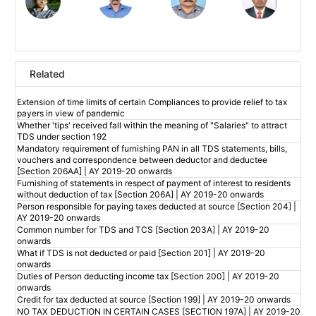
Related
Extension of time limits of certain Compliances to provide relief to tax
payers in view of pandemic
Whether 'tips' received fall within the meaning of "Salaries" to attract
TDS under section 192
Mandatory requirement of furnishing PAN in all TDS statements, bills,
vouchers and correspondence between deductor and deductee
[Section 206AA] | AY 2019-20 onwards
Furnishing of statements in respect of payment of interest to residents
without deduction of tax [Section 206A] | AY 2019-20 onwards
Person responsible for paying taxes deducted at source [Section 204] |
AY 2019-20 onwards
Common number for TDS and TCS [Section 203A] | AY 2019-20
onwards
What if TDS is not deducted or paid [Section 201] | AY 2019-20
onwards
Duties of Person deducting income tax [Section 200] | AY 2019-20
onwards
Credit for tax deducted at source [Section 199] | AY 2019-20 onwards
NO TAX DEDUCTION IN CERTAIN CASES [SECTION 197A] | AY 2019-20