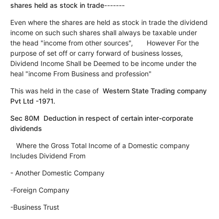
shares held as stock in trade
-------
Even where the shares are held as stock in trade the dividend
income on such such shares shall always be taxable under
the head "income from other sources", However For the
purpose of set off or carry forward of business losses,
Dividend Income Shall be Deemed to be income under the
heal "income From Business and profession"
This was held in the case of
Western State Trading company
Pvt Ltd -1971.
Sec 80M Deduction in respect of certain inter-corporate
dividends
Where the Gross Total Income of a Domestic company
Includes Dividend From
- Another Domestic Company
-Foreign Company
-Business Trust