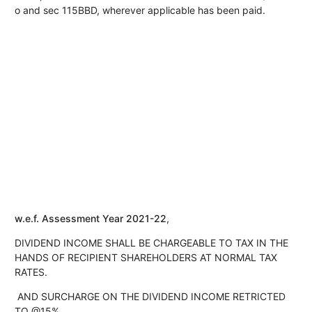
o and sec 115BBD, wherever applicable has been paid.
w.e.f. Assessment Year 2021-22
,
DIVIDEND INCOME SHALL BE CHARGEABLE TO TAX IN THE
HANDS OF RECIPIENT SHAREHOLDERS AT NORMAL TAX
RATES.
AND SURCHARGE ON THE DIVIDEND INCOME RETRICTED
TO @15%,