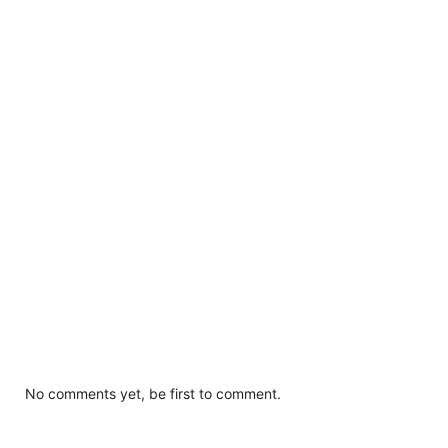
No comments yet, be first to comment.