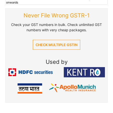
onwards
Never File Wrong GSTR-1
Check your GST numbers in bulk. Check unlimited GST
numbers with very cheap packages.
CHECK MULTIPLE GSTIN
Used by