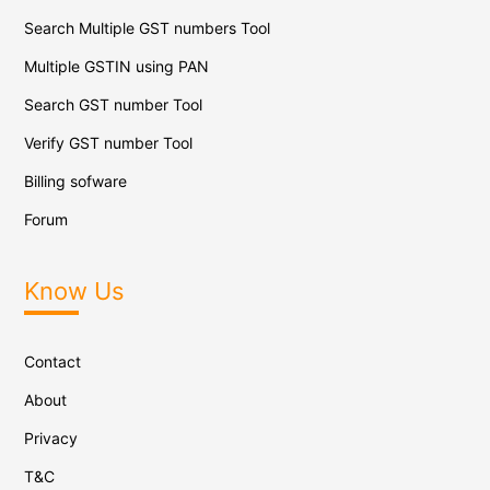
Search Multiple GST numbers Tool
Multiple GSTIN using PAN
Search GST number Tool
Verify GST number Tool
Billing sofware
Forum
Know Us
Contact
About
Privacy
T&C