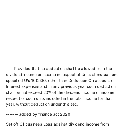
Provided that no deduction shall be allowed from the
dividend income or income in respect of Units of mutual fund
specified U/s 10(23B), other than Deduction On account of
Interest Expenses and in any previous year such deduction
shall be not exceed 20% of the dividend income or income in
respect of such units included in the total income for that
year, without deduction under this sec.
------- added by finance act 2020.
Set off Of business Loss against dividend income from