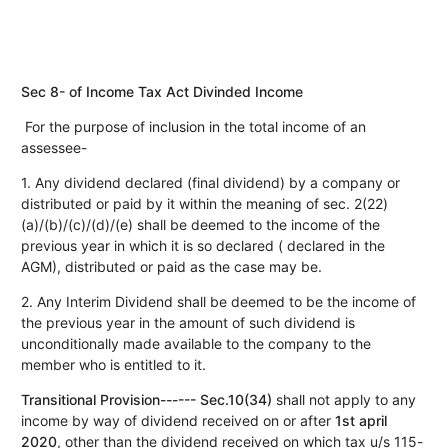
Sec 8- of Income Tax Act Divinded Income
For the purpose of inclusion in the total income of an
assessee-
1. Any dividend declared (final dividend) by a company or
distributed or paid by it within the meaning of sec. 2(22)
(a)/(b)/(c)/(d)/(e) shall be deemed to the income of the
previous year in which it is so declared ( declared in the
AGM), distributed or paid as the case may be.
2. Any Interim Dividend shall be deemed to be the income of
the previous year in the amount of such dividend is
unconditionally made available to the company to the
member who is entitled to it.
Transitional Provision------ Sec.10(34)
shall not apply to any
income by way of dividend received on or after
1st april
2020
, other than the dividend received on which tax u/s 115-