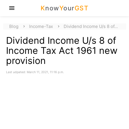
K
now
Y
our
GST
menu
Blog
Income-Tax
Dividend Income U/s 8 of…
Dividend Income U/s 8 of
Income Tax Act 1961 new
provision
Last udpated: March 11, 2021, 11:16 p.m.