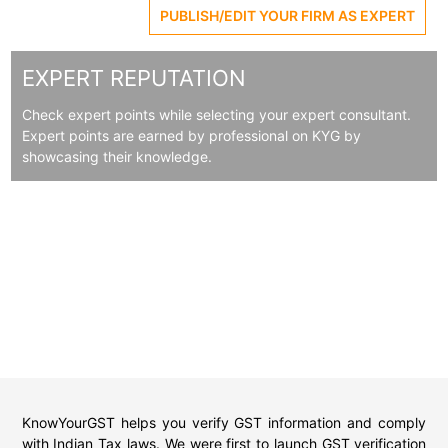
PUBLISH/EDIT YOUR FIRM AS EXPERT
EXPERT REPUTATION
Check expert points while selecting your expert consultant.
Expert points are earned by professional on KYG by
showcasing their knowledge.
KnowYourGST helps you verify GST information and comply
with Indian Tax laws. We were first to launch GST verification