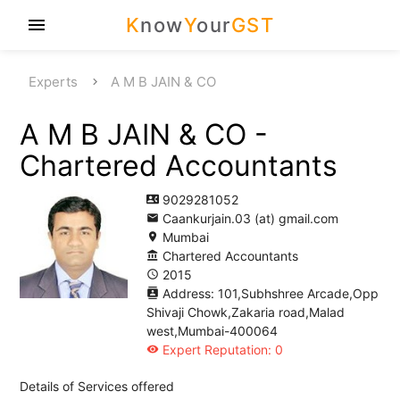
K
now
Y
our
GST
menu
Experts
A M B JAIN & CO
A M B JAIN & CO -
Chartered Accountants
9029281052
contact_phone
Caankurjain.03 (at) gmail.com
email
Mumbai
location_on
Chartered Accountants
account_balance
2015
access_time
Address: 101,Subhshree Arcade,Opp
contacts
Shivaji Chowk,Zakaria road,Malad
west,Mumbai-400064
Expert Reputation: 0
visibility
Details of Services offered