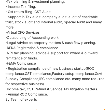
-Tax planning & investment planning.
- Income Tax filing.
- Gst return filing, GST Audit.
- Support in Tax audit, company audit, audit of charitable
trust, stock audit and Internal audit, Special Audit and many
more.
-Virtual CFO Services
-Outsourcing of Accounting work
-Legal Advice on property matters & cash flow planning.
-RERA Registration & compliance.
-NRI tax planning, advice & support for inward & outward
remittance of funds.
-FEMA Compliance
- Registration compliance of new business startup(ROC
compliance,GST compliance,Factory setup compliance,Govt
Subsidy Compliance,IEC compliance etc. many more required
for respective business)
-Income tax, GST Refund & Service Tax litigation matters.
- Annual ROC Compliance.
By Team of experts