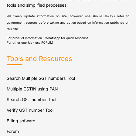
tools and simplified processes.
We timely update information on site, however one should always refer to
government sources before taking any action based on information published on
this site.
For product information - Whatsapp for quick response
For other queries - use
FORUM
Tools and Resources
Search Multiple GST numbers Tool
Multiple GSTIN using PAN
Search GST number Tool
Verify GST number Tool
Billing sofware
Forum