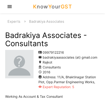
K
now
Y
our
GST
menu
Experts
Badrakiya Associates
Badrakiya Associates -
Consultants
09979122216
contact_phone
badrakiyaassociates (at) gmail.com
email
Rajkot
location_on
Consultants
account_balance
2016
access_time
Address: 11/A, Bhaktinagar Station
contacts
Plot, Opp.Parmar Engineering Works,
Expert Reputation: 5
visibility
Working As Account & Tax Consultant