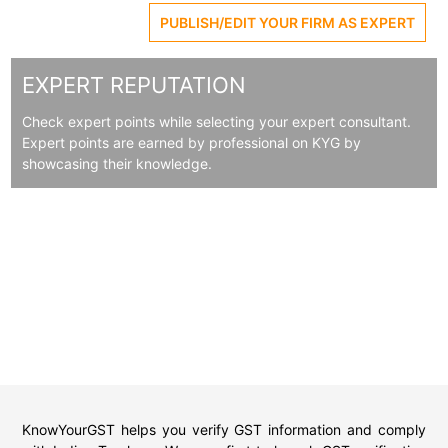
PUBLISH/EDIT YOUR FIRM AS EXPERT
EXPERT REPUTATION
Check expert points while selecting your expert consultant.
Expert points are earned by professional on KYG by
showcasing their knowledge.
KnowYourGST helps you verify GST information and comply