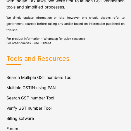
with Indian Tax laws. We were first to launch GST verification
tools and simplified processes.
We timely update information on site, however one should always refer to
government sources before taking any action based on information published on
this site.
For product information - Whatsapp for quick response
For other queries - use
FORUM
Tools and Resources
Search Multiple GST numbers Tool
Multiple GSTIN using PAN
Search GST number Tool
Verify GST number Tool
Billing sofware
Forum