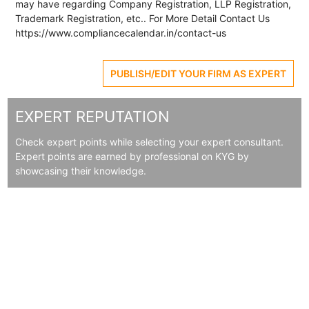
may have regarding Company Registration, LLP Registration,
Trademark Registration, etc.. For More Detail Contact Us
https://www.compliancecalendar.in/contact-us
PUBLISH/EDIT YOUR FIRM AS EXPERT
EXPERT REPUTATION
Check expert points while selecting your expert consultant.
Expert points are earned by professional on KYG by
showcasing their knowledge.