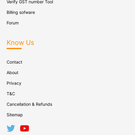
Verify GST number Tool
Billing sofware
Forum
Know Us
Contact
About
Privacy
T&C
Cancellation & Refunds
Sitemap