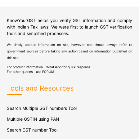
KnowYourGST helps you verify GST information and comply
with Indian Tax laws. We were first to launch GST verification
tools and simplified processes.
We timely update information on site, however one should always refer to
government sources before taking any action based on information published on
this site.
For product information - Whatsapp for quick response
For other queries - use
FORUM
Tools and Resources
Search Multiple GST numbers Tool
Multiple GSTIN using PAN
Search GST number Tool