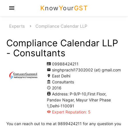
K
now
Y
our
GST
menu
Experts
Compliance Calendar LLP
Compliance Calendar LLP
- Consultants
09988424211
contact_phone
singhprachi17302002 (at) gmail.com
email
East Delhi
location_on
Consultants
account_balance
2016
access_time
Address: P-9/P-10,First Floor,
contacts
Pandav Nagar, Mayur Vihar Phase
1,Delhi-110091
Expert Reputation: 5
visibility
You can reach out to me at 9899424211 for any question you