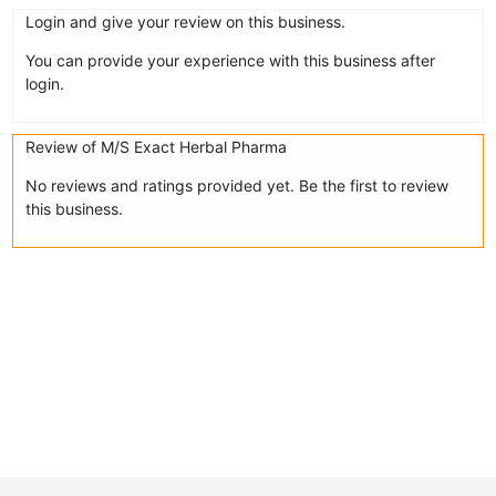
Login and give your review on this business.
You can provide your experience with this business after
login.
Review of M/S Exact Herbal Pharma
No reviews and ratings provided yet. Be the first to review
this business.