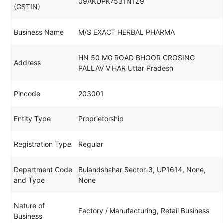
09AKUPK7531N1Z9
(GSTIN)
Business Name
M/S EXACT HERBAL PHARMA
HN 50 MG ROAD BHOOR CROSING
Address
PALLAV VIHAR Uttar Pradesh
Pincode
203001
Entity Type
Proprietorship
Registration Type
Regular
Department Code
Bulandshahar Sector-3, UP1614, None,
and Type
None
Nature of
Factory / Manufacturing, Retail Business
Business