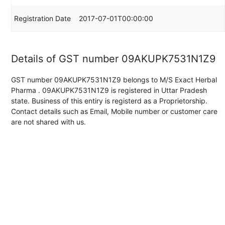
Registration Date
2017-07-01T00:00:00
Details of GST number 09AKUPK7531N1Z9
GST number 09AKUPK7531N1Z9 belongs to M/S Exact Herbal
Pharma . 09AKUPK7531N1Z9 is registered in Uttar Pradesh
state. Business of this entiry is registerd as a Proprietorship.
Contact details such as Email, Mobile number or customer care
are not shared with us.