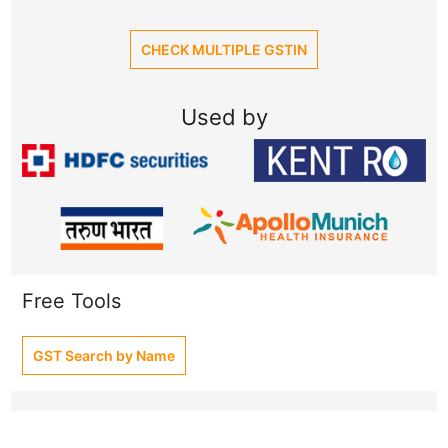
CHECK MULTIPLE GSTIN
Used by
Free Tools
GST Search by Name