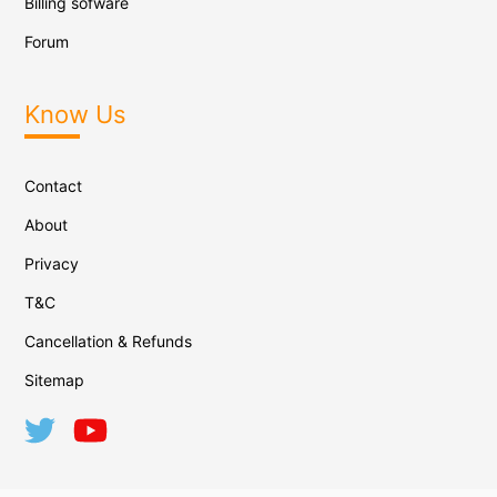
Billing sofware
Forum
Know Us
Contact
About
Privacy
T&C
Cancellation & Refunds
Sitemap