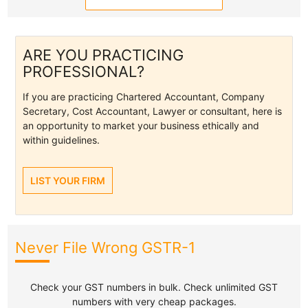
ARE YOU PRACTICING
PROFESSIONAL?
If you are practicing Chartered Accountant, Company
Secretary, Cost Accountant, Lawyer or consultant, here is
an opportunity to market your business ethically and
within guidelines.
LIST YOUR FIRM
Never File Wrong GSTR-1
Check your GST numbers in bulk. Check unlimited GST
numbers with very cheap packages.