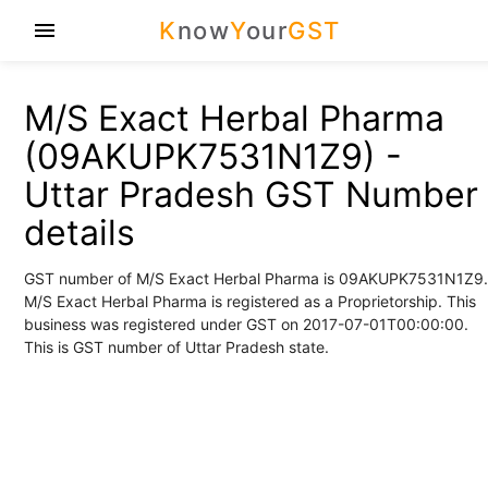
K
now
Y
our
GST
menu
M/S Exact Herbal Pharma
(09AKUPK7531N1Z9) -
Uttar Pradesh GST Number
details
GST number of M/S Exact Herbal Pharma is 09AKUPK7531N1Z9.
M/S Exact Herbal Pharma is registered as a Proprietorship. This
business was registered under GST on 2017-07-01T00:00:00.
This is GST number of Uttar Pradesh state.