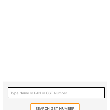
Type Name or PAN or GST Number