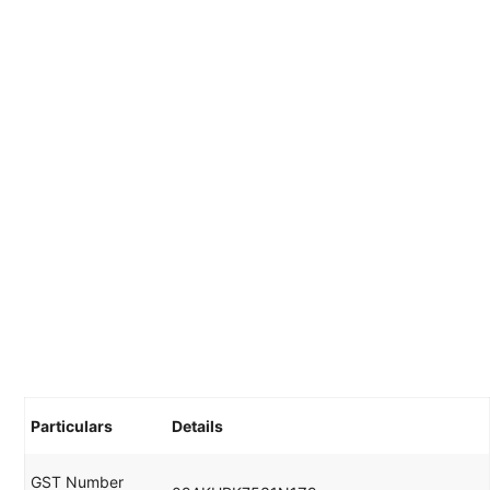
Particulars
Details
GST Number