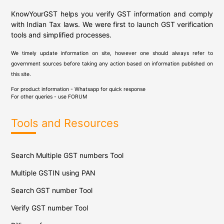
KnowYourGST helps you verify GST information and comply
with Indian Tax laws. We were first to launch GST verification
tools and simplified processes.
We timely update information on site, however one should always refer to
government sources before taking any action based on information published on
this site.
For product information - Whatsapp for quick response
For other queries - use
FORUM
Tools and Resources
Search Multiple GST numbers Tool
Multiple GSTIN using PAN
Search GST number Tool
Verify GST number Tool