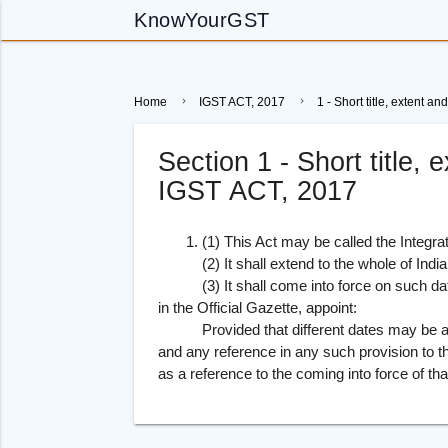
KnowYourGST
Home
IGST ACT, 2017
1 - Short title, extent
Section 1 - Short title
IGST ACT, 2017
1. (1) This Act may be called the Integra
(2) It shall extend to the whole of India
(3) It shall come into force on such date
in the Official Gazette, appoint:
Provided that different dates may be appoi
and any reference in any such provision to 
as a reference to the coming into force of tha