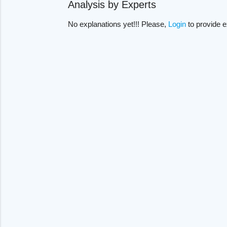
Analysis by Experts
No explanations yet!!! Please,
Login
to provide e