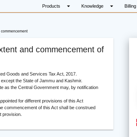
arrow_drop_down
arrow_drop_down
Products
Knowledge
Billing
 and commencement
, extent and commencement of
ted Goods and Services Tax Act, 2017.
 except the State of Jammu and Kashmir.
 as the Central Government may, by notification
nted for different provisions of this Act
the commencement of this Act shall be construed
t provision.