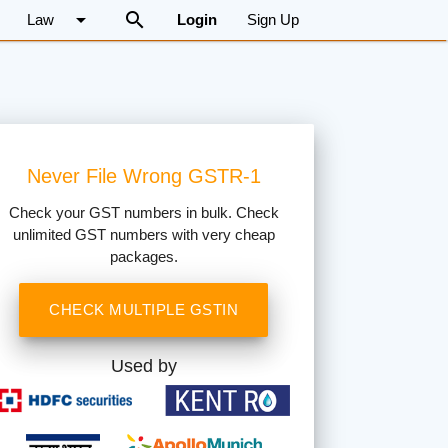
arrow_drop_down
search
Law
Login
Sign Up
Never File Wrong GSTR-1
Check your GST numbers in bulk. Check
unlimited GST numbers with very cheap
packages.
CHECK MULTIPLE GSTIN
Used by