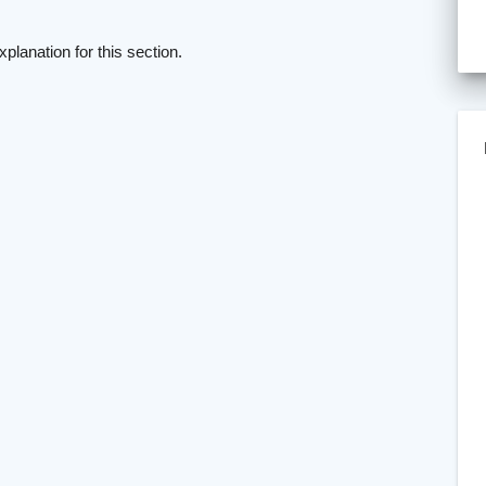
xplanation for this section.