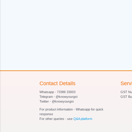
Contact Details
Serv
Whatsapp - 73386 33003
GST Num
Telegram - @knowyourgst
GST Bu
Twitter - @knowyourgst
For product information - Whatsapp for quick
response
For other queries - use
Q&A platform