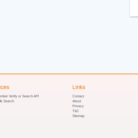
ices
Links
ber Verify or Search API
Contact
lk Search
About
Privacy
T&C
Sitemap