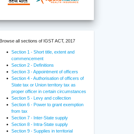
Browse all sections of IGST ACT, 2017
Section 1 - Short title, extent and
commencement
Section 2 - Definitions
Section 3 - Appointment of officers
Section 4 - Authorisation of officers of
State tax or Union territory tax as
proper officer in certain circumstances
Section 5 - Levy and collection
Section 6 - Power to grant exemption
from tax
Section 7 - Inter-State supply
Section 8 - Intra-State supply
Section 9 - Supplies in territorial