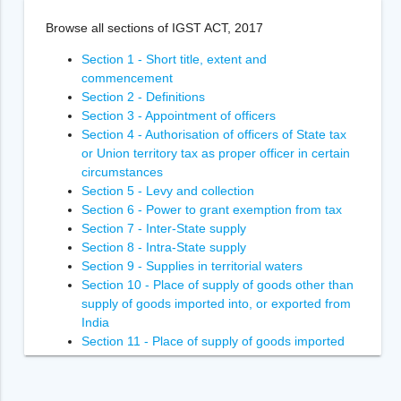
Browse all sections of IGST ACT, 2017
Section 1 - Short title, extent and
commencement
Section 2 - Definitions
Section 3 - Appointment of officers
Section 4 - Authorisation of officers of State tax
or Union territory tax as proper officer in certain
circumstances
Section 5 - Levy and collection
Section 6 - Power to grant exemption from tax
Section 7 - Inter-State supply
Section 8 - Intra-State supply
Section 9 - Supplies in territorial waters
Section 10 - Place of supply of goods other than
supply of goods imported into, or exported from
India
Section 11 - Place of supply of goods imported
into, or exported from India
Section 12 - Place of supply of services where
location of supplier and recipient is in India