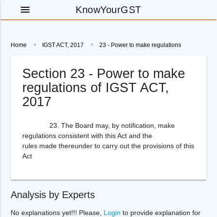
menu
KnowYourGST
Home
IGST ACT, 2017
23 - Power to make regulations
Section 23 - Power to make
regulations of IGST ACT,
2017
23. The Board may, by notification, make
regulations consistent with this Act and the
rules made thereunder to carry out the provisions of this
Act
Analysis by Experts
No explanations yet!!! Please,
Login
to provide explanation for