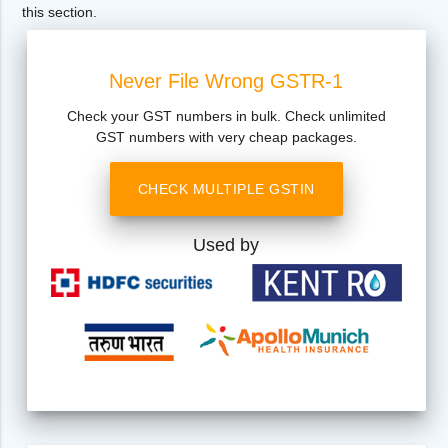
this section.
Never File Wrong GSTR-1
Check your GST numbers in bulk. Check unlimited
GST numbers with very cheap packages.
CHECK MULTIPLE GSTIN
Used by