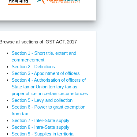
Browse all sections of IGST ACT, 2017
Section 1 - Short title, extent and
commencement
Section 2 - Definitions
Section 3 - Appointment of officers
Section 4 - Authorisation of officers of
State tax or Union territory tax as
proper officer in certain circumstances
Section 5 - Levy and collection
Section 6 - Power to grant exemption
from tax
Section 7 - Inter-State supply
Section 8 - Intra-State supply
Section 9 - Supplies in territorial