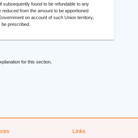
if subsequently found to be refundable to any
e reduced from the amount to be apportioned
l Government on account of such Union territory,
 be prescribed.
xplanation for this section.
ices
Links