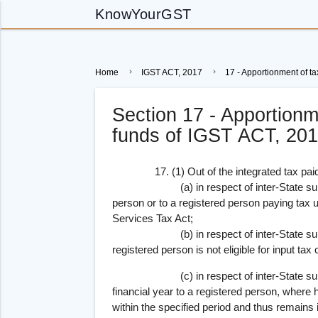
KnowYourGST
Home
IGST ACT, 2017
17 - Apportionment of ta
Section 17 - Apportionm
funds of IGST ACT, 20
17. (1) Out of the integrated tax paid 
(a) in respect of inter-State supply of
person or to a registered person paying tax 
Services Tax Act;
(b) in respect of inter-State supply o
registered person is not eligible for input tax c
(c) in respect of inter-State supply o
financial year to a registered person, where h
within the specified period and thus remains 