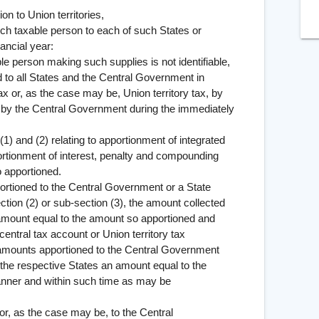
 Union territories,
such taxable person to each of such States or
nancial year:
erson making such supplies is not identifiable,
 to all States and the Central Government in
ax or, as the case may be, Union territory tax, by
, by the Central Government during the immediately
d (2) relating to apportionment of integrated
portionment of interest, penalty and compounding
o apportioned.
ed to the Central Government or a State
tion (2) or sub-section (3), the amount collected
 amount equal to the amount so apportioned and
central tax account or Union territory tax
 amounts apportioned to the Central Government
f the respective States an amount equal to the
anner and within such time as may be
 or, as the case may be, to the Central