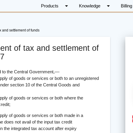
arrow_drop_down
arrow_drop_down
Products
Knowledge
Billing
x and settlement of funds
ent of tax and settlement of
17
to the Central Government,––
 goods or services or both to an unregistered
under section 10 of the Central Goods and
f goods or services or both where the
redit;
f goods or services or both made in a
e does not avail of the input tax credit
in the integrated tax account after expiry