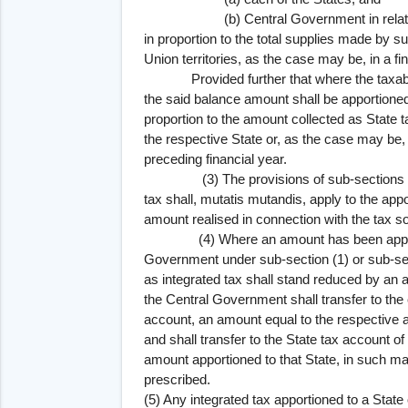
(b) Central Government in relation to
in proportion to the total supplies made by 
Union territories, as the case may be, in a fi
Provided further that where the taxable p
the said balance amount shall be apportioned
proportion to the amount collected as State t
the respective State or, as the case may be
preceding financial year.
(3) The provisions of sub-sections (1) an
tax shall, mutatis mutandis, apply to the ap
amount realised in connection with the tax s
(4) Where an amount has been apportion
Government under sub-section (1) or sub-sec
as integrated tax shall stand reduced by an
the Central Government shall transfer to the 
account, an amount equal to the respective
and shall transfer to the State tax account o
amount apportioned to that State, in such m
prescribed.
(5) Any integrated tax apportioned to a State