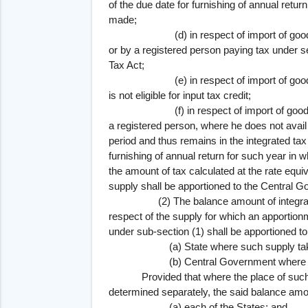
of the due date for furnishing of annual retu
made;
(d) in respect of import of goods or 
or by a registered person paying tax under 
Tax Act;
(e) in respect of import of goods or s
is not eligible for input tax credit;
(f) in respect of import of goods or s
a registered person, where he does not avail o
period and thus remains in the integrated tax
furnishing of annual return for such year in 
the amount of tax calculated at the rate equiva
supply shall be apportioned to the Central 
(2) The balance amount of integrated ta
respect of the supply for which an apporti
under sub-section (1) shall be apportioned to
(a) State where such supply takes
(b) Central Government where such sup
Provided that where the place of such s
determined separately, the said balance amo
(a) each of the States; and