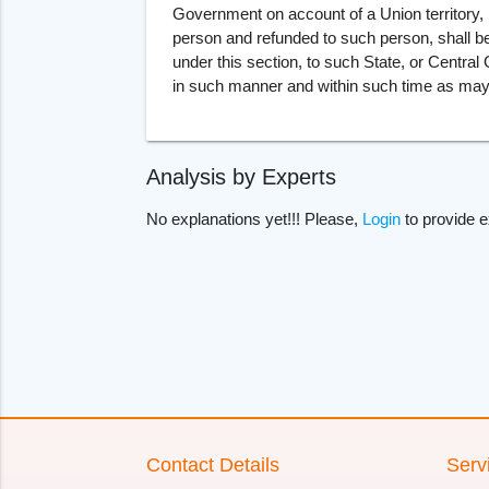
Government on account of a Union territory, 
person and refunded to such person, shall b
under this section, to such State, or Centra
in such manner and within such time as may
Analysis by Experts
No explanations yet!!! Please,
Login
to provide e
Contact Details
Serv