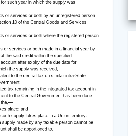
rn for such year in which the supply was
services or both by an unregistered person
section 10 of the Central Goods and Services
ervices or both where the registered person
ervices or both made in a financial year by
f the said credit within the specified
 account after expiry of the due date for
which the supply was received,
lent to the central tax on similar intra-State
Government.
x remaining in the integrated tax account in
onment to the Central Government has been done
 the,––
 place; and
ply takes place in a Union territory:
upply made by any taxable person cannot be
unt shall be apportioned to,––