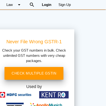
arrow_drop_down
search
Law
Login
Sign Up
Never File Wrong GSTR-1
Check your GST numbers in bulk. Check
unlimited GST numbers with very cheap
packages.
CHECK MULTIPLE GSTIN
Used by