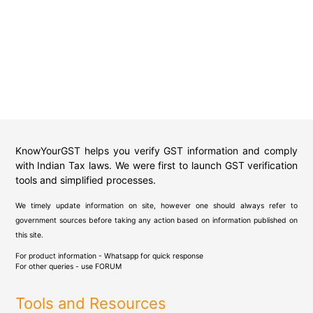
KnowYourGST helps you verify GST information and comply
with Indian Tax laws. We were first to launch GST verification
tools and simplified processes.
We timely update information on site, however one should always refer to
government sources before taking any action based on information published on
this site.
For product information - Whatsapp for quick response
For other queries - use
FORUM
Tools and Resources