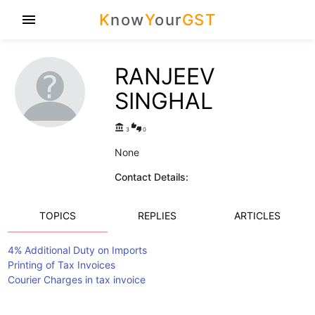
K
now
Y
our
GST
menu
RANJEEV
SINGHAL
account_balance
thumbs_up_down
3
0
None
Contact Details:
TOPICS
REPLIES
ARTICLES
4% Additional Duty on Imports
Printing of Tax Invoices
Courier Charges in tax invoice