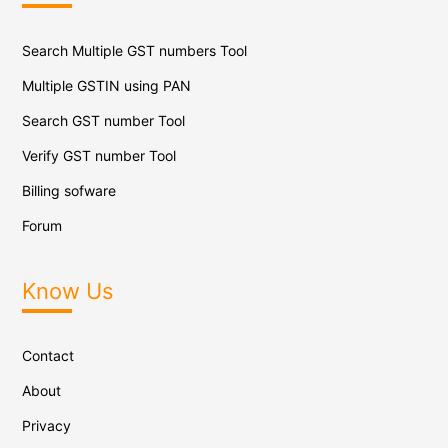
Search Multiple GST numbers Tool
Multiple GSTIN using PAN
Search GST number Tool
Verify GST number Tool
Billing sofware
Forum
Know Us
Contact
About
Privacy