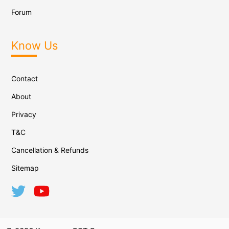
Forum
Know Us
Contact
About
Privacy
T&C
Cancellation & Refunds
Sitemap