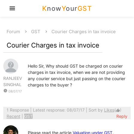
K
now
Y
our
GST
menu
Forum
GST
Courier Charges in tax invoice
Courier Charges in tax invoice
Hello Sir, Why should GST be charged on courier
charges in tax invoice, when we are not providing
RANJEEV
any courier service but just passing on the courier
SINGHAL
charges to the buyer ?
watch_later
08/07/17
1 Response
| Latest response: 08/07/17 | Sort by
Likes
(
)
thumb_up
Recent
|
GST
Reply
Please read the article
Valuation under GST
.