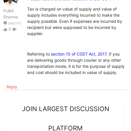
Tax is charged on value of supply and value of
Pulkit
supply includes everything incurred to make the
Sharma
supply possible. Even if expenses are incurred by
watch_later
08/07/17
recipient but were supposed to be incurred by
0
thumb_up
thumb_down
supplier.
Referring to
section 15 of CGST Act, 2017
, If you
are delivering goods through courier or any other
transportation mode, it is for the purpose of supply
and cost should be included in value of supply.
Reply
JOIN LARGEST DISCUSSION
PLATFORM