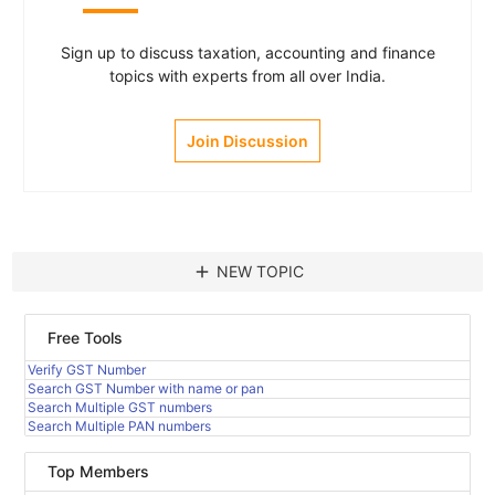
Sign up to discuss taxation, accounting and finance
topics with experts from all over India.
Join Discussion
add
NEW TOPIC
Free Tools
Verify GST Number
Search GST Number with name or pan
Search Multiple GST numbers
Search Multiple PAN numbers
Top Members