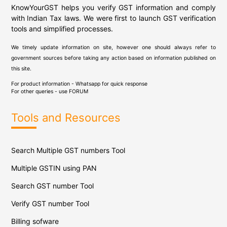
KnowYourGST helps you verify GST information and comply
with Indian Tax laws. We were first to launch GST verification
tools and simplified processes.
We timely update information on site, however one should always refer to
government sources before taking any action based on information published on
this site.
For product information - Whatsapp for quick response
For other queries - use
FORUM
Tools and Resources
Search Multiple GST numbers Tool
Multiple GSTIN using PAN
Search GST number Tool
Verify GST number Tool
Billing sofware